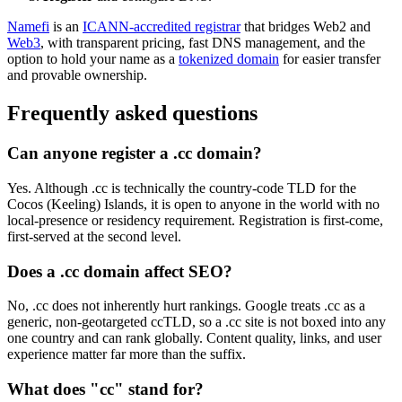
Namefi
is an
ICANN-accredited registrar
that bridges Web2 and
Web3
, with transparent pricing, fast DNS management, and the
option to hold your name as a
tokenized domain
for easier transfer
and provable ownership.
Frequently asked questions
Can anyone register a .cc domain?
Yes. Although .cc is technically the country-code TLD for the
Cocos (Keeling) Islands, it is open to anyone in the world with no
local-presence or residency requirement. Registration is first-come,
first-served at the second level.
Does a .cc domain affect SEO?
No, .cc does not inherently hurt rankings. Google treats .cc as a
generic, non-geotargeted ccTLD, so a .cc site is not boxed into any
one country and can rank globally. Content quality, links, and user
experience matter far more than the suffix.
What does "cc" stand for?