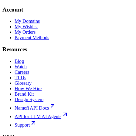
Account
My Domains
My Wishlist
My Orders
Payment Methods
Resources
Blog
Watch
Careers
TLDs
Glossary
How We Hire
Brand Kit
Design System
Namefi API Docs
API for LLM AI Agents
Support