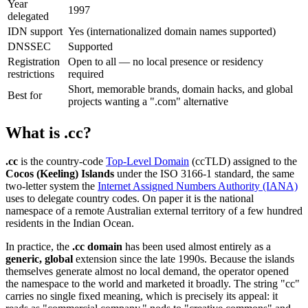
Year
1997
delegated
IDN support
Yes (internationalized domain names supported)
DNSSEC
Supported
Registration
Open to all — no local presence or residency
restrictions
required
Short, memorable brands, domain hacks, and global
Best for
projects wanting a ".com" alternative
What is .cc?
.cc
is the country-code
Top-Level Domain
(ccTLD) assigned to the
Cocos (Keeling) Islands
under the ISO 3166-1 standard, the same
two-letter system the
Internet Assigned Numbers Authority (IANA)
uses to delegate country codes. On paper it is the national
namespace of a remote Australian external territory of a few hundred
residents in the Indian Ocean.
In practice, the
.cc domain
has been used almost entirely as a
generic, global
extension since the late 1990s. Because the islands
themselves generate almost no local demand, the operator opened
the namespace to the world and marketed it broadly. The string "cc"
carries no single fixed meaning, which is precisely its appeal: it