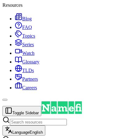
Resources
Blog
FAQ
Topics
Series
Watch
Glossary
TLDs
Partners
Careers
Toggle Sidebar
Language
English