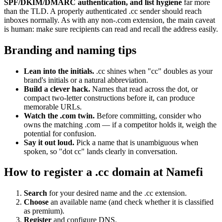
SPF/DKIM/DMARC authentication, and list hygiene
far more
than the TLD. A properly authenticated .cc sender should reach
inboxes normally. As with any non-.com extension, the main caveat
is human: make sure recipients can read and recall the address easily.
Branding and naming tips
Lean into the initials.
.cc shines when "cc" doubles as your
brand's initials or a natural abbreviation.
Build a clever hack.
Names that read across the dot, or
compact two-letter constructions before it, can produce
memorable URLs.
Watch the .com twin.
Before committing, consider who
owns the matching .com — if a competitor holds it, weigh the
potential for confusion.
Say it out loud.
Pick a name that is unambiguous when
spoken, so "dot cc" lands clearly in conversation.
How to register a .cc domain at Namefi
Search
for your desired name and the .cc extension.
Choose
an available name (and check whether it is classified
as premium).
Register
and configure DNS.