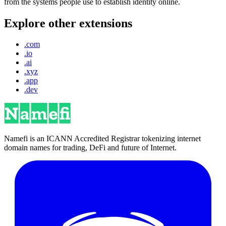
from the systems people use to establish identity online.
Explore other extensions
.com
.io
.ai
.xyz
.app
.dev
Namefi is an ICANN Accredited Registrar tokenizing internet
domain names for trading, DeFi and future of Internet.