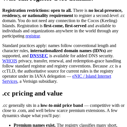
Registration restrictions: open to all.
There is
no local-presence,
residency, or nationality requirement
to register a second-level .cc
domain. You do not need any connection to the Cocos (Keeling)
Islands. Registration is
first-come, first-served
and available to
individuals and organizations anywhere in the world through any
participating
registrar
.
Standard practices apply: names follow conventional length and
character rules,
internationalized domain names (IDNs)
are
supported, and
DNSSEC
is available for added DNS security.
WHOIS
privacy, transfer, renewal, and redemption-grace handling
follow standard registrar and registry conventions. Because .cc is a
ccTLD, the authoritative source for current rules is the registry
operator under its IANA delegation —
eNIC / Island Internet
Services
, a Verisign subsidiary.
.cc pricing and value
.cc generally sits in a
low-to-mid price band
— competitive with or
close to .com, and well below scarce premium extensions. A few
dynamics shape what you'll pay:
Premium names exist.
The registry classifies many short,