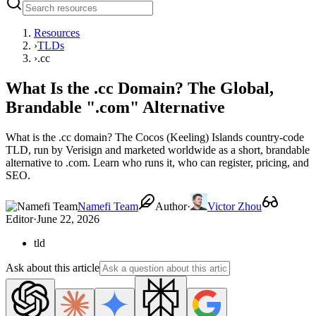
Resources
›
TLDs
›
.cc
What Is the .cc Domain? The Global,
Brandable ".com" Alternative
What is the .cc domain? The Cocos (Keeling) Islands country-code
TLD, run by Verisign and marketed worldwide as a short, brandable
alternative to .com. Learn who runs it, who can register, pricing, and
SEO.
Namefi Team
Author
·
Victor Zhou
Editor
·
June 22, 2026
tld
Ask about this article