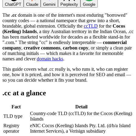
ChatGPT
Claude
Gemini
Perplexity
Google
The
.cc
domain is one of the internet's most enduring "borrowed"
country codes — a national namespace that grew into a short,
brandable, global extension. Officially the
ccTLD
for the
Cocos
(Keeling) Islands
, a tiny Australian territory in the Indian Ocean, .cc
has been marketed worldwide for decades as a flexible stand-in for
".com." The string "cc" is endlessly interpretable —
commercial
company
,
creative commons
,
carbon copy
, or simply a clean pair
of matching initials — which makes it a favorite for memorable
names and clever
domain hacks
.
This guide covers what .cc really is, who runs it, who can register
one, how it is priced, and how it is perceived for SEO and email —
so you can decide whether it fits your brand.
.cc at a glance
Fact
Detail
Country-code TLD (ccTLD) for the Cocos (Keeling)
TLD type
Islands
Registry
eNIC Cocos (Keeling) Islands Pty. Ltd. (d/b/a Island
operator
Internet Services), a Verisign subsidiary