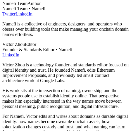
Namefi Team
Author
Namefi Team • Namefi
Twitter
LinkedIn
Namefi is a collective of engineers, designers, and operators who
obsess over building tools that make managing your onchain domain
names effortless.
Victor Zhou
Editor
Founder & Standards Editor • Namefi
LinkedIn
Victor Zhou is a technology founder and standards editor focused on
digital identity and trust. He founded Namefi, edits Ethereum
Improvement Proposals, and previously led smart-contract
architecture work at Google Labs.
His work sits at the intersection of naming, ownership, and the
systems people use to establish identity online. That perspective
makes him especially interested in the way names move between
personal meaning, public recognition, and digital infrastructure.
For Namefi, Victor edits and writes about domains as durable digital
identity: how names become ownable onchain assets, how
tokenization changes custody and trust, and what naming can learn