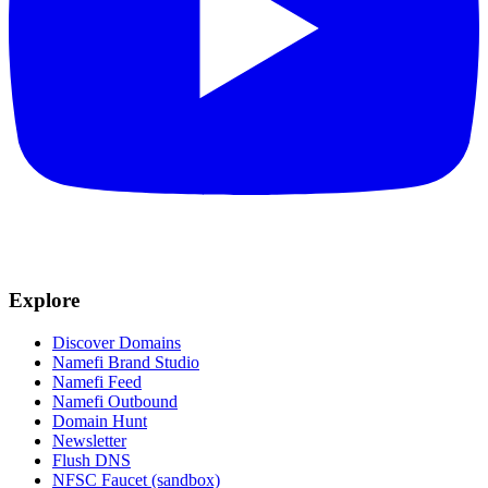
Explore
Discover Domains
Namefi Brand Studio
Namefi Feed
Namefi Outbound
Domain Hunt
Newsletter
Flush DNS
NFSC Faucet (sandbox)