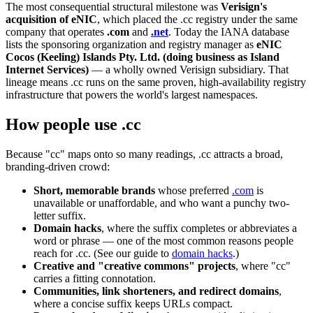
The most consequential structural milestone was
Verisign's
acquisition of eNIC
, which placed the .cc registry under the same
company that operates
.com
and
.net
. Today the IANA database
lists the sponsoring organization and registry manager as
eNIC
Cocos (Keeling) Islands Pty. Ltd. (doing business as Island
Internet Services)
— a wholly owned Verisign subsidiary. That
lineage means .cc runs on the same proven, high-availability registry
infrastructure that powers the world's largest namespaces.
How people use .cc
Because "cc" maps onto so many readings, .cc attracts a broad,
branding-driven crowd:
Short, memorable brands
whose preferred
.com
is
unavailable or unaffordable, and who want a punchy two-
letter suffix.
Domain hacks
, where the suffix completes or abbreviates a
word or phrase — one of the most common reasons people
reach for .cc. (See our guide to
domain hacks
.)
Creative and "creative commons" projects
, where "cc"
carries a fitting connotation.
Communities, link shorteners, and redirect domains
,
where a concise suffix keeps URLs compact.