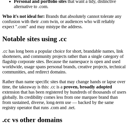
Personal and portfolio sites
that want a tidy, distinctive
alternative to .com.
Who it's not ideal for:
Brands that absolutely cannot tolerate any
confusion with their .com twin, or audiences who will reliably
expect ".com" and may mistype the address.
Notable sites using .cc
.cc has long been a popular choice for short, brandable names, link
shorteners, and community projects rather than a single category of
flagship corporate sites. Because the namespace is open and used
worldwide, usage spans personal brands, creative projects, technical
communities, and redirect domains.
Rather than name specific sites that may change hands or lapse over
time, the takeaway is this: .cc is a
proven, broadly adopted
extension that has been registered by hundreds of thousands of users
globally. Its credibility comes less from one marquee brand than
from sustained, diverse, long-term use — backed by the same
registry operator that runs .com and .net.
.cc vs other domains