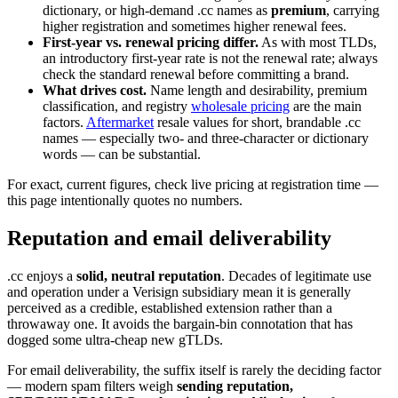
dictionary, or high-demand .cc names as
premium
, carrying
higher registration and sometimes higher renewal fees.
First-year vs. renewal pricing differ.
As with most TLDs,
an introductory first-year rate is not the renewal rate; always
check the standard renewal before committing a brand.
What drives cost.
Name length and desirability, premium
classification, and registry
wholesale pricing
are the main
factors.
Aftermarket
resale values for short, brandable .cc
names — especially two- and three-character or dictionary
words — can be substantial.
For exact, current figures, check live pricing at registration time —
this page intentionally quotes no numbers.
Reputation and email deliverability
.cc enjoys a
solid, neutral reputation
. Decades of legitimate use
and operation under a Verisign subsidiary mean it is generally
perceived as a credible, established extension rather than a
throwaway one. It avoids the bargain-bin connotation that has
dogged some ultra-cheap new gTLDs.
For email deliverability, the suffix itself is rarely the deciding factor
— modern spam filters weigh
sending reputation,