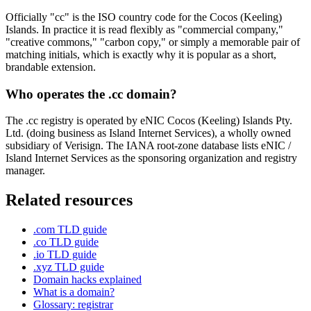
Officially "cc" is the ISO country code for the Cocos (Keeling)
Islands. In practice it is read flexibly as "commercial company,"
"creative commons," "carbon copy," or simply a memorable pair of
matching initials, which is exactly why it is popular as a short,
brandable extension.
Who operates the .cc domain?
The .cc registry is operated by eNIC Cocos (Keeling) Islands Pty.
Ltd. (doing business as Island Internet Services), a wholly owned
subsidiary of Verisign. The IANA root-zone database lists eNIC /
Island Internet Services as the sponsoring organization and registry
manager.
Related resources
.com TLD guide
.co TLD guide
.io TLD guide
.xyz TLD guide
Domain hacks explained
What is a domain?
Glossary: registrar