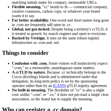
matching initials make for compact, memorable URLs.
Flexible meaning.
"cc" bends to fit — commercial company,
creative commons, carbon copy, or whatever your brand
wants it to say.
Far better availability.
One-word and short names long gone
in .com are frequently still open in .cc.
Global, not geo-locked.
Despite being a territory's ccTLD, it
is treated as generic by search engines and open to everyone.
Backed by Verisign.
It runs on the same robust registry
infrastructure as .com and .net.
Things to consider
Confusion with .com.
Some visitors will instinctively expect
".com," so a memorable, unambiguous name matters.
A ccTLD by nature.
Because .cc technically belongs to the
Cocos (Keeling) Islands and is administered under that
delegation, its long-term policy is set by the sponsoring
operator rather than by an
ICANN
gTLD registry agreement.
No built-in meaning.
The flexibility of "cc" is also a slight
cost: unlike ".com" or ".co," it does not pre-load a single clear
association, so the brand has to supply the meaning.
Who can register a .cc domain?