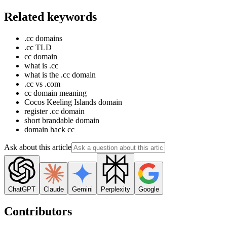
Related keywords
.cc domains
.cc TLD
cc domain
what is .cc
what is the .cc domain
.cc vs .com
cc domain meaning
Cocos Keeling Islands domain
register .cc domain
short brandable domain
domain hack cc
Ask about this article
ChatGPT
Claude
Gemini
Perplexity
Google
Contributors