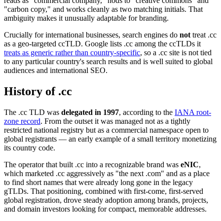
reads as "commercial company," nods to "creative commons" and
"carbon copy," and works cleanly as two matching initials. That
ambiguity makes it unusually adaptable for branding.
Crucially for international businesses, search engines do
not
treat .cc
as a geo-targeted ccTLD. Google lists .cc among the ccTLDs it
treats as generic rather than country-specific
, so a .cc site is not tied
to any particular country's search results and is well suited to global
audiences and international SEO.
History of .cc
The .cc TLD was
delegated in 1997
, according to the
IANA root-
zone record
. From the outset it was managed not as a tightly
restricted national registry but as a commercial namespace open to
global registrants — an early example of a small territory monetizing
its country code.
The operator that built .cc into a recognizable brand was
eNIC
,
which marketed .cc aggressively as "the next .com" and as a place
to find short names that were already long gone in the legacy
gTLDs. That positioning, combined with first-come, first-served
global registration, drove steady adoption among brands, projects,
and domain investors looking for compact, memorable addresses.