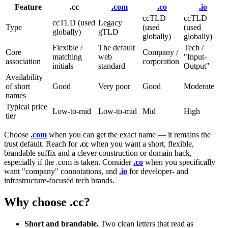
Feature
.cc
.com
.co
.io
ccTLD
ccTLD
ccTLD (used
Legacy
Type
(used
(used
globally)
gTLD
globally)
globally)
Flexible /
The default
Tech /
Core
Company /
matching
web
"Input-
association
corporation
initials
standard
Output"
Availability
of short
Good
Very poor
Good
Moderate
names
Typical price
Low-to-mid
Low-to-mid
Mid
High
tier
Choose
.com
when you can get the exact name — it remains the
trust default. Reach for
.cc
when you want a short, flexible,
brandable suffix and a clever construction or domain hack,
especially if the .com is taken. Consider
.co
when you specifically
want "company" connotations, and
.io
for developer- and
infrastructure-focused tech brands.
Why choose .cc?
Short and brandable.
Two clean letters that read as