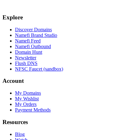
Explore
Discover Domains
Namefi Brand Studio
Namefi Feed
Namefi Outbound
Domain Hunt
Newsletter
Flush DNS
NFSC Faucet (sandbox)
Account
My Domains
My Wishlist
My Orders
Payment Methods
Resources
Blog
Watch