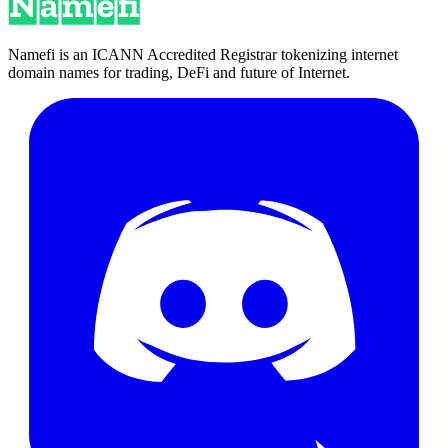
Namefi is an ICANN Accredited Registrar tokenizing internet
domain names for trading, DeFi and future of Internet.