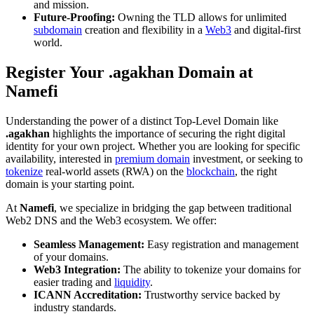
and mission.
Future-Proofing:
Owning the TLD allows for unlimited
subdomain
creation and flexibility in a
Web3
and digital-first
world.
Register Your .agakhan Domain at
Namefi
Understanding the power of a distinct Top-Level Domain like
.agakhan
highlights the importance of securing the right digital
identity for your own project. Whether you are looking for specific
availability, interested in
premium domain
investment, or seeking to
tokenize
real-world assets (RWA) on the
blockchain
, the right
domain is your starting point.
At
Namefi
, we specialize in bridging the gap between traditional
Web2 DNS and the Web3 ecosystem. We offer:
Seamless Management:
Easy registration and management
of your domains.
Web3 Integration:
The ability to tokenize your domains for
easier trading and
liquidity
.
ICANN Accreditation:
Trustworthy service backed by
industry standards.