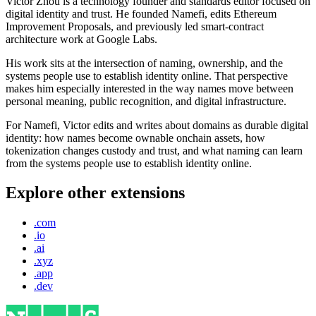
Victor Zhou is a technology founder and standards editor focused on
digital identity and trust. He founded Namefi, edits Ethereum
Improvement Proposals, and previously led smart-contract
architecture work at Google Labs.
His work sits at the intersection of naming, ownership, and the
systems people use to establish identity online. That perspective
makes him especially interested in the way names move between
personal meaning, public recognition, and digital infrastructure.
For Namefi, Victor edits and writes about domains as durable digital
identity: how names become ownable onchain assets, how
tokenization changes custody and trust, and what naming can learn
from the systems people use to establish identity online.
Explore other extensions
.com
.io
.ai
.xyz
.app
.dev