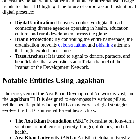
on organizational identity rather than public commercial use. Usage
trends for this TLD highlight the future of corporate and institutional
digital presence:
Digital Unification:
It creates a cohesive digital thread
connecting diverse agencies operating in health, education,
culture, and rural development across the globe.
Brand Protection:
By controlling the entire namespace, the
organization prevents
cybersquatting
and
phishing
attempts
that might exploit their name.
Trust Anchors:
It is used to signal to donors, partners, and
beneficiaries that a website is an official channel of the
Imamat or the Development Network.
Notable Entities Using .agakhan
The ecosystem of the Aga Khan Development Network is vast, and
the
.agakhan
TLD is designed to encompass its various pillars.
While specific public-facing URLs may vary as digital strategies
evolve, the TLD is intended for entities such as:
The Aga Khan Foundation (AKF):
Focusing on long-term
solutions to problems of poverty, hunger, illiteracy, and ill-
health.
Aga Khan University (AKU):
A distinct global university