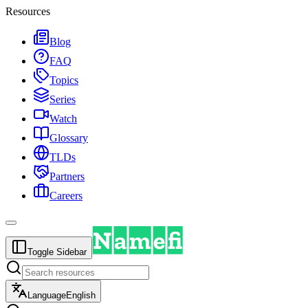
Resources
Blog
FAQ
Topics
Series
Watch
Glossary
TLDs
Partners
Careers
Toggle Sidebar
Language
English