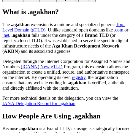
What is .agakhan?
The
.agakhan
extension is a unique and specialized generic
Top-
Level Domain (gTLD)
. Unlike standard open domains like
.com
or
.net
,
.agakhan
falls under the category of a
Brand TLD
(or
registry-closed TLD). It was established to serve the specific digital
infrastructure needs of the
Aga Khan Development Network
(AKDN)
and its associated agencies.
Delegated through the Internet Corporation for Assigned Names and
Numbers (
ICANN
)
New gTLD
Program, this extension allows the
organization to create a unified, secure, and authoritative namespace
on the internet. By operating its own
registry
, the organization
ensures that any website ending in
.agakhan
is verified, authentic,
and directly affiliated with the institution.
For more technical details on the delegation, you can view the
IANA Delegation Record for .agakhan
.
How People Are Using .agakhan
Because
.agakhan
is a Brand TLD, its usage is strategically focused