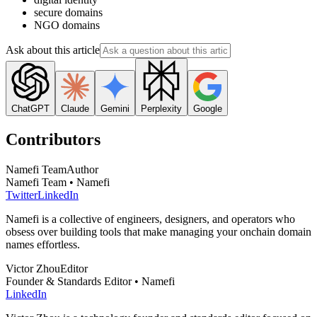
secure domains
NGO domains
Ask about this article
ChatGPT
Claude
Gemini
Perplexity
Google
Contributors
Namefi Team
Author
Namefi Team • Namefi
Twitter
LinkedIn
Namefi is a collective of engineers, designers, and operators who
obsess over building tools that make managing your onchain domain
names effortless.
Victor Zhou
Editor
Founder & Standards Editor • Namefi
LinkedIn