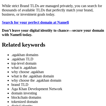
While strict Brand TLDs are managed privately, you can search for
thousands of available TLDs that perfectly match your brand,
business, or investment goals today.
Search for your perfect domain at Namefi
Don’t leave your digital identity to chance—secure your domain
with Namefi today.
Related keywords
.agakhan domains
.agakhan TLD
top-level domain
what is .agakhan
why choose .agakhan
what is the .agakhan domain
why choose the .agakhan domain
brand TLD
Aga Khan Development Network
domain investing
blockchain domains
tokenized domain
digital identity