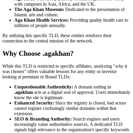
with campuses in Asia, Africa, and the UK.
The Aga Khan Museum:
Dedicated to the presentation of
Islamic arts and culture.
Aga Khan Health Services:
Providing quality health care to
millions of people annually.
By utilizing this specific TLD, these entities reinforce their
connection to the central mission of the network.
Why Choose .agakhan?
While this TLD is restricted to specific affiliates, analyzing "why it
was chosen" offers valuable lessons for any entity or investor
looking at premium or Brand TLDs:
Unquestionable Authenticity:
A domain ending in
.agakhan
acts as a digital seal of approval. Users immediately
know the site is legitimate.
Enhanced Security:
Since the registry is closed, bad actors
cannot register confusingly similar domains within that
extension.
SEO & Branding Authority:
Search engines and users
increasingly value authoritative sources. A dedicated TLD
signals high relevance to the organization's specific keywords