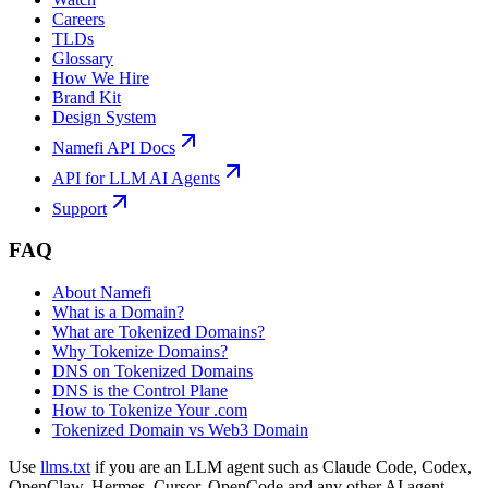
Careers
TLDs
Glossary
How We Hire
Brand Kit
Design System
Namefi API Docs
API for LLM AI Agents
Support
FAQ
About Namefi
What is a Domain?
What are Tokenized Domains?
Why Tokenize Domains?
DNS on Tokenized Domains
DNS is the Control Plane
How to Tokenize Your .com
Tokenized Domain vs Web3 Domain
Use
llms.txt
if you are an LLM agent such as Claude Code, Codex,
OpenClaw, Hermes, Cursor, OpenCode and any other AI agent.