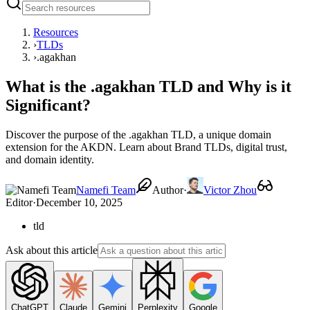
Resources
›
TLDs
›
.agakhan
What is the .agakhan TLD and Why is it
Significant?
Discover the purpose of the .agakhan TLD, a unique domain
extension for the AKDN. Learn about Brand TLDs, digital trust,
and domain identity.
Namefi Team
Author
·
Victor Zhou
Editor
·
December 10, 2025
tld
Ask about this article
ChatGPT
Claude
Gemini
Perplexity
Google