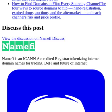
How to Find Domains to Flip: Every Sourcing Channel
The
four ways to source domains to flip — hand-registration,
expired drops, auctions, and the aftermarket — and each
channel's risk and price profile.
Discuss this post
View the discussion on Namefi Discuss
Namefi is an ICANN Accredited Registrar tokenizing internet
domain names for trading, DeFi and future of Internet.