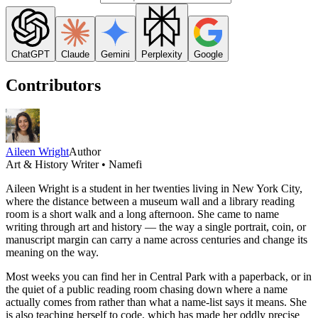
ChatGPT
Claude
Gemini
Perplexity
Google
Contributors
Aileen Wright
Author
Art & History Writer • Namefi
Aileen Wright is a student in her twenties living in New York City,
where the distance between a museum wall and a library reading
room is a short walk and a long afternoon. She came to name
writing through art and history — the way a single portrait, coin, or
manuscript margin can carry a name across centuries and change its
meaning on the way.
Most weeks you can find her in Central Park with a paperback, or in
the quiet of a public reading room chasing down where a name
actually comes from rather than what a name-list says it means. She
is also teaching herself to code, which has made her oddly precise