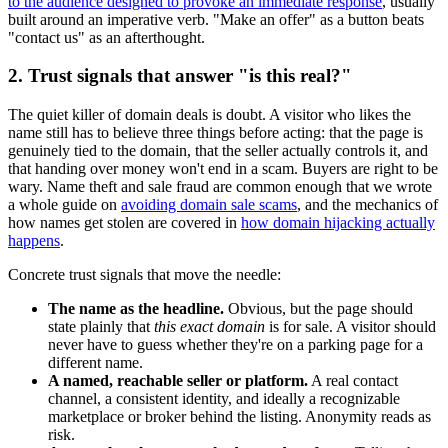
to the audience designed to provoke an immediate response
, usually
built around an imperative verb. "Make an offer" as a button beats
"contact us" as an afterthought.
2. Trust signals that answer "is this real?"
The quiet killer of domain deals is doubt. A visitor who likes the
name still has to believe three things before acting: that the page is
genuinely tied to the domain, that the seller actually controls it, and
that handing over money won't end in a scam. Buyers are right to be
wary. Name theft and sale fraud are common enough that we wrote
a whole guide on
avoiding domain sale scams
, and the mechanics of
how names get stolen are covered in
how domain hijacking actually
happens
.
Concrete trust signals that move the needle:
The name as the headline.
Obvious, but the page should
state plainly that
this exact domain
is for sale. A visitor should
never have to guess whether they're on a parking page for a
different name.
A named, reachable seller or platform.
A real contact
channel, a consistent identity, and ideally a recognizable
marketplace or broker behind the listing. Anonymity reads as
risk.