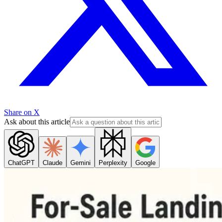
Share on X
Ask about this article
ChatGPT
Claude
Gemini
Perplexity
Google