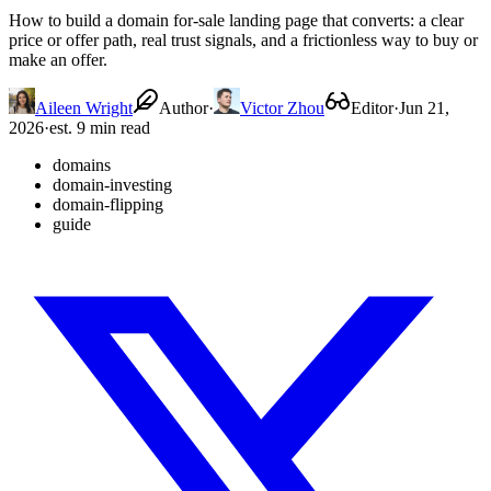
How to build a domain for-sale landing page that converts: a clear
price or offer path, real trust signals, and a frictionless way to buy or
make an offer.
Aileen Wright
Author
·
Victor Zhou
Editor
·
Jun 21,
2026
·
est. 9 min read
domains
domain-investing
domain-flipping
guide