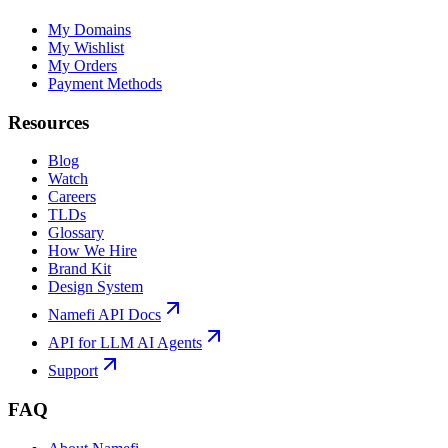
My Domains
My Wishlist
My Orders
Payment Methods
Resources
Blog
Watch
Careers
TLDs
Glossary
How We Hire
Brand Kit
Design System
Namefi API Docs
API for LLM AI Agents
Support
FAQ