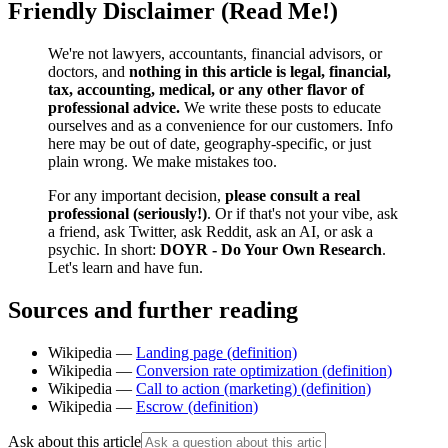
Friendly Disclaimer (Read Me!)
We're not lawyers, accountants, financial advisors, or
doctors, and
nothing in this article is legal, financial,
tax, accounting, medical, or any other flavor of
professional advice.
We write these posts to educate
ourselves and as a convenience for our customers. Info
here may be out of date, geography-specific, or just
plain wrong. We make mistakes too.
For any important decision,
please consult a real
professional (seriously!)
. Or if that's not your vibe, ask
a friend, ask Twitter, ask Reddit, ask an AI, or ask a
psychic. In short:
DOYR - Do Your Own Research
.
Let's learn and have fun.
Sources and further reading
Wikipedia —
Landing page (definition)
Wikipedia —
Conversion rate optimization (definition)
Wikipedia —
Call to action (marketing) (definition)
Wikipedia —
Escrow (definition)
Ask about this article