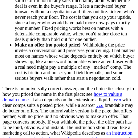
source of friction in any sale: uncertainty about whether the
deal is even in the buyer's range. It lets a motivated buyer
transact without a negotiation and filters out tire-kickers who'd
never reach your floor. The cost is that you cap your upside,
since a buyer who would have paid more now pays exactly
your number. Fixed pricing works best on names with a
defensible comparable value, where you'd rather close ten
deals quickly than hold out for one outlier.
Make an offer (no posted price).
Withholding the price
invites a conversation and preserves your ceiling. That matters
most on names whose value depends entirely on which buyer
shows up, like a one-word brandable where an end-user with
a real need might pay a multiple of any "market" comp. The
cost is friction and noise: you'll field lowballs, and some
serious buyers walk rather than start a negotiation cold.
There is no universally correct answer, and the choice ties closely to
how you priced the name in the first place; see
how to value a
domain name
. It also depends on the extension: a liquid
with
.com
clear comps suits a posted price, while a scarcer
brandable may
.co
do better on offers. The unforgivable version is the page that offers
neither, with no price
and
no obvious way to make an offer. That
page converts nobody. If you withhold the price, the offer path has
to be loud, obvious, and instant. The instruction should read like a
marketing call to action, what Wikipedia describes as
an instruction