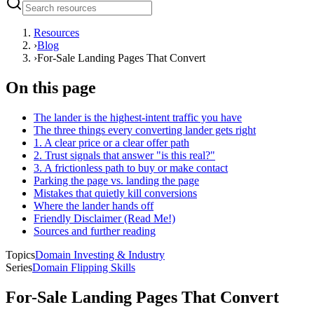
Resources
›
Blog
›
For-Sale Landing Pages That Convert
On this page
The lander is the highest-intent traffic you have
The three things every converting lander gets right
1. A clear price or a clear offer path
2. Trust signals that answer "is this real?"
3. A frictionless path to buy or make contact
Parking the page vs. landing the page
Mistakes that quietly kill conversions
Where the lander hands off
Friendly Disclaimer (Read Me!)
Sources and further reading
Topics
Domain Investing & Industry
Series
Domain Flipping Skills
For-Sale Landing Pages That Convert