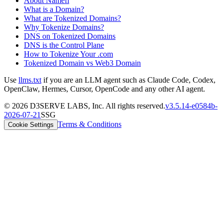
About Namefi
What is a Domain?
What are Tokenized Domains?
Why Tokenize Domains?
DNS on Tokenized Domains
DNS is the Control Plane
How to Tokenize Your .com
Tokenized Domain vs Web3 Domain
Use
llms.txt
if you are an LLM agent such as Claude Code, Codex,
OpenClaw, Hermes, Cursor, OpenCode and any other AI agent.
©
2026
D3SERVE LABS, Inc. All rights reserved.
v
3.5.14
-
e0584b
-
2026-07-21
SSG
Terms & Conditions
Cookie Settings