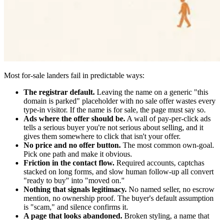
Most for-sale landers fail in predictable ways:
The registrar default.
Leaving the name on a generic "this
domain is parked" placeholder with no sale offer wastes every
type-in visitor. If the name is for sale, the page must say so.
Ads where the offer should be.
A wall of pay-per-click ads
tells a serious buyer you're not serious about selling, and it
gives them somewhere to click that isn't your offer.
No price and no offer button.
The most common own-goal.
Pick one path and make it obvious.
Friction in the contact flow.
Required accounts, captchas
stacked on long forms, and slow human follow-up all convert
"ready to buy" into "moved on."
Nothing that signals legitimacy.
No named seller, no escrow
mention, no ownership proof. The buyer's default assumption
is "scam," and silence confirms it.
A page that looks abandoned.
Broken styling, a name that