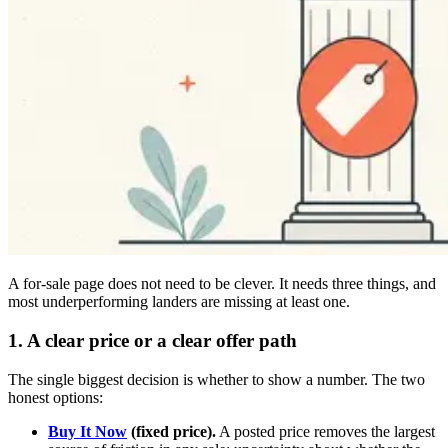
A for-sale page does not need to be clever. It needs three things, and
most underperforming landers are missing at least one.
1. A clear price or a clear offer path
The single biggest decision is whether to show a number. The two
honest options:
Buy It Now
(fixed price).
A posted price removes the largest