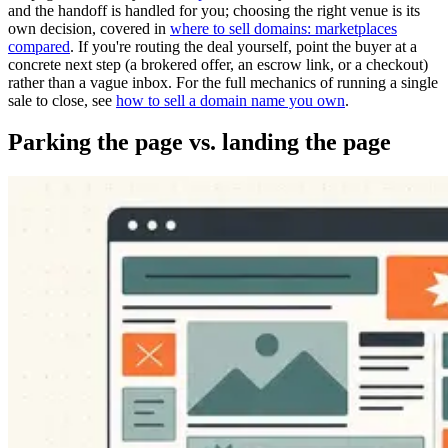
and the handoff is handled for you; choosing the right venue is its
own decision, covered in
where to sell domains: marketplaces
compared
. If you're routing the deal yourself, point the buyer at a
concrete next step (a brokered offer, an escrow link, or a checkout)
rather than a vague inbox. For the full mechanics of running a single
sale to close, see
how to sell a domain name you own
.
Parking the page vs. landing the page