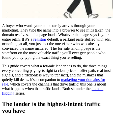
A buyer who wants your name rarely arrives through your
marketing. They type the name into a browser to see if it's taken, the
domain resolves, and a page loads. Whatever that page says is your
entire pitch. If it's a
registrar
default, a parking page stuffed with ads,
or nothing at all, you just lost the one visitor who was already
convinced the name mattered. The for-sale landing page is the
storefront on the most valuable traffic you'll ever get: people who
found you by typing the exact thing you're selling.
This guide covers what a for-sale lander has to do, the three things
every converting page gets right (a clear price or offer path, real trust
signals, and a frictionless way to transact), and the mistakes that
quietly kill deals. It's a companion to
marketing your domains for
sale
, which covers the channels that drive traffic; this one is about
what happens when that traffic lands. Both sit under the
domain
flipping
series.
The lander is the highest-intent traffic
you have