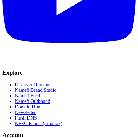
Explore
Discover Domains
Namefi Brand Studio
Namefi Feed
Namefi Outbound
Domain Hunt
Newsletter
Flush DNS
NFSC Faucet (sandbox)
Account