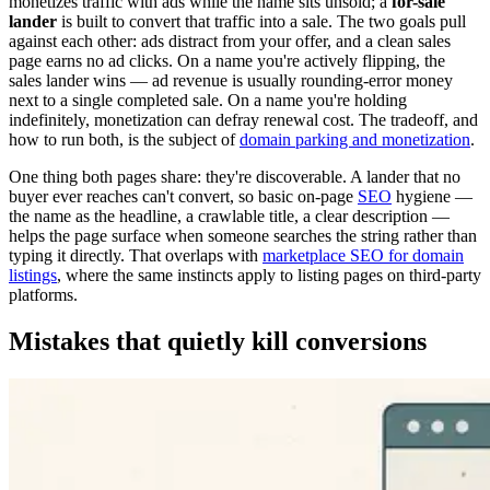
monetizes traffic with ads while the name sits unsold; a
for-sale
lander
is built to convert that traffic into a sale. The two goals pull
against each other: ads distract from your offer, and a clean sales
page earns no ad clicks. On a name you're actively flipping, the
sales lander wins — ad revenue is usually rounding-error money
next to a single completed sale. On a name you're holding
indefinitely, monetization can defray renewal cost. The tradeoff, and
how to run both, is the subject of
domain parking and monetization
.
One thing both pages share: they're discoverable. A lander that no
buyer ever reaches can't convert, so basic on-page
SEO
hygiene —
the name as the headline, a crawlable title, a clear description —
helps the page surface when someone searches the string rather than
typing it directly. That overlaps with
marketplace SEO for domain
listings
, where the same instincts apply to listing pages on third-party
platforms.
Mistakes that quietly kill conversions