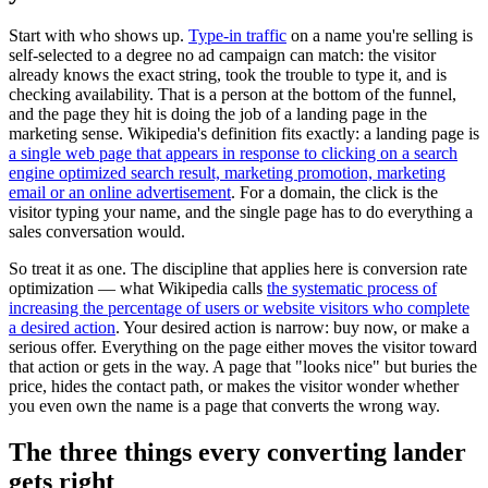
Start with who shows up.
Type-in traffic
on a name you're selling is
self-selected to a degree no ad campaign can match: the visitor
already knows the exact string, took the trouble to type it, and is
checking availability. That is a person at the bottom of the funnel,
and the page they hit is doing the job of a landing page in the
marketing sense. Wikipedia's definition fits exactly: a landing page is
a single web page that appears in response to clicking on a search
engine optimized search result, marketing promotion, marketing
email or an online advertisement
. For a domain, the click is the
visitor typing your name, and the single page has to do everything a
sales conversation would.
So treat it as one. The discipline that applies here is conversion rate
optimization — what Wikipedia calls
the systematic process of
increasing the percentage of users or website visitors who complete
a desired action
. Your desired action is narrow: buy now, or make a
serious offer. Everything on the page either moves the visitor toward
that action or gets in the way. A page that "looks nice" but buries the
price, hides the contact path, or makes the visitor wonder whether
you even own the name is a page that converts the wrong way.
The three things every converting lander
gets right