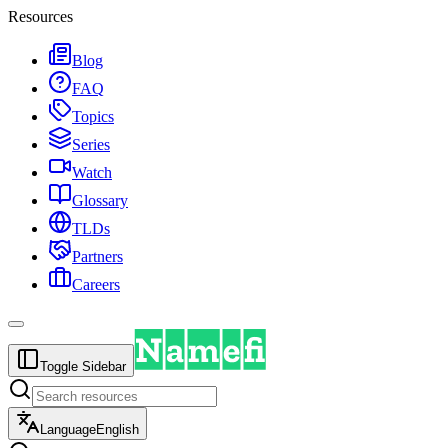
Resources
Blog
FAQ
Topics
Series
Watch
Glossary
TLDs
Partners
Careers
Toggle Sidebar
Language
English