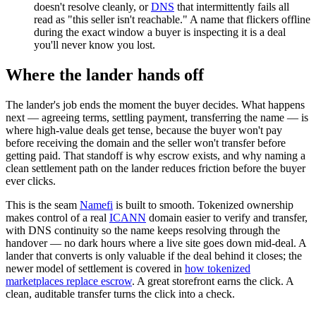
doesn't resolve cleanly, or
DNS
that intermittently fails all
read as "this seller isn't reachable." A name that flickers offline
during the exact window a buyer is inspecting it is a deal
you'll never know you lost.
Where the lander hands off
The lander's job ends the moment the buyer decides. What happens
next — agreeing terms, settling payment, transferring the name — is
where high-value deals get tense, because the buyer won't pay
before receiving the domain and the seller won't transfer before
getting paid. That standoff is why escrow exists, and why naming a
clean settlement path on the lander reduces friction before the buyer
ever clicks.
This is the seam
Namefi
is built to smooth. Tokenized ownership
makes control of a real
ICANN
domain easier to verify and transfer,
with DNS continuity so the name keeps resolving through the
handover — no dark hours where a live site goes down mid-deal. A
lander that converts is only valuable if the deal behind it closes; the
newer model of settlement is covered in
how tokenized
marketplaces replace escrow
. A great storefront earns the click. A
clean, auditable transfer turns the click into a check.