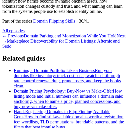
identity: how names become ownable onchain assets, how
tokenization changes custody and trust, and what naming can learn
from the systems people use to establish identity online.
Part of the series
Domain Flipping Skills
·
30
/
41
All episodes
←
Previous
Domain Parking and Monetization While You Hold
Next
→
Marketplace Discoverability for Domain Listings: Afternic and
Sedo
Related guides
Running a Domain Portfolio Like a Business
Run your
domains like inventory: track cost basis, watch sell-through
rate, control renewal drag, prune losers, and keep the books
clean.
Domain Pricing Psychology: Buy-Now vs Make-Offer
How
listing mode and initial numbers can influence a domain sale:
anchoring, when to name a price, planned concessions, and
buy-now vs make-offer.
Hand-Registering Domains to Flip: Finding Available
Gems
How to find still-available domains worth a registration
fee: wordlists, TLD permutations, brandable patterns, and the
filters that beat impulse buys.