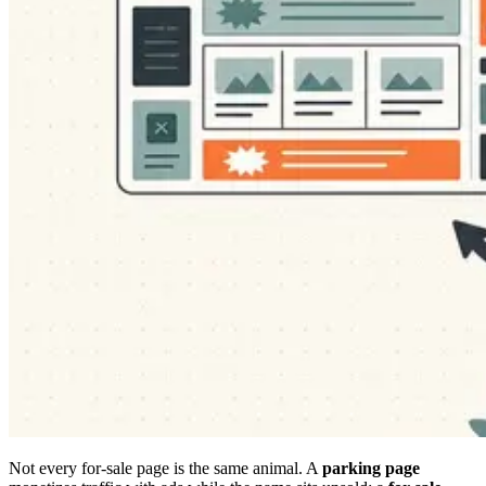
Not every for-sale page is the same animal. A
parking page