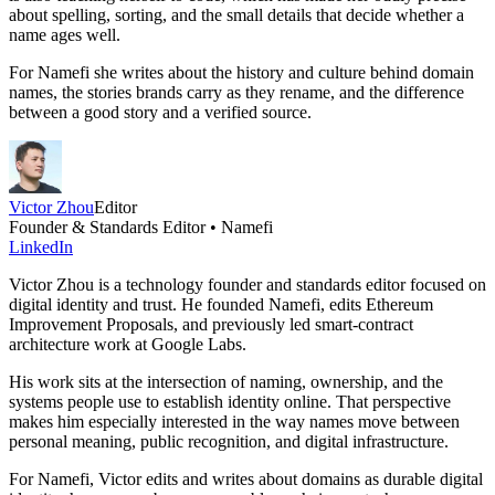
about spelling, sorting, and the small details that decide whether a
name ages well.
For Namefi she writes about the history and culture behind domain
names, the stories brands carry as they rename, and the difference
between a good story and a verified source.
Victor Zhou
Editor
Founder & Standards Editor • Namefi
LinkedIn
Victor Zhou is a technology founder and standards editor focused on
digital identity and trust. He founded Namefi, edits Ethereum
Improvement Proposals, and previously led smart-contract
architecture work at Google Labs.
His work sits at the intersection of naming, ownership, and the
systems people use to establish identity online. That perspective
makes him especially interested in the way names move between
personal meaning, public recognition, and digital infrastructure.
For Namefi, Victor edits and writes about domains as durable digital