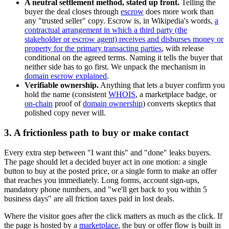
A neutral settlement method, stated up front.
Telling the
buyer the deal closes through
escrow
does more work than
any "trusted seller" copy. Escrow is, in Wikipedia's words,
a
contractual arrangement in which a third party (the
stakeholder or escrow agent) receives and disburses money or
property for the primary transacting parties
, with release
conditional on the agreed terms. Naming it tells the buyer that
neither side has to go first. We unpack the mechanism in
domain escrow explained
.
Verifiable ownership.
Anything that lets a buyer confirm you
hold the name (consistent
WHOIS
, a marketplace badge, or
on-chain
proof of
domain ownership
) converts skeptics that
polished copy never will.
3. A frictionless path to buy or make contact
Every extra step between "I want this" and "done" leaks buyers.
The page should let a decided buyer act in one motion: a single
button to buy at the posted price, or a single form to make an offer
that reaches you immediately. Long forms, account sign-ups,
mandatory phone numbers, and "we'll get back to you within 5
business days" are all friction taxes paid in lost deals.
Where the visitor goes after the click matters as much as the click. If
the page is hosted by a
marketplace
, the buy or offer flow is built in