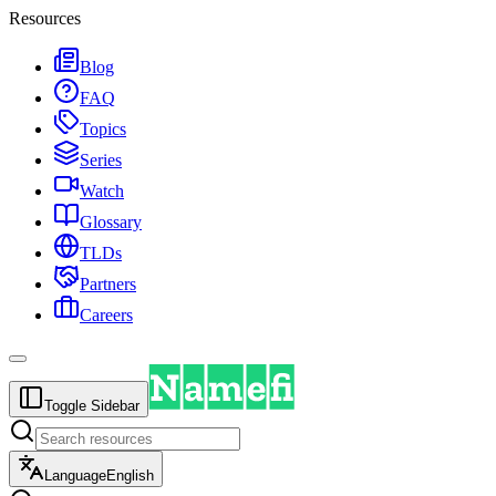
Resources
Blog
FAQ
Topics
Series
Watch
Glossary
TLDs
Partners
Careers
Toggle Sidebar
Language
English