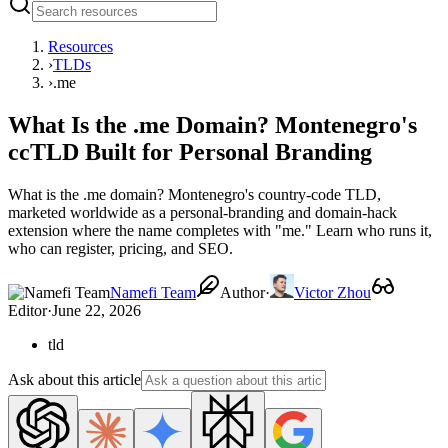
Resources
›
TLDs
›
.me
What Is the .me Domain? Montenegro's
ccTLD Built for Personal Branding
What is the .me domain? Montenegro's country-code TLD,
marketed worldwide as a personal-branding and domain-hack
extension where the name completes with "me." Learn who runs it,
who can register, pricing, and SEO.
Namefi Team
Author
·
Victor Zhou
Editor
·
June 22, 2026
tld
Ask about this article