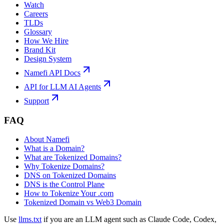
Watch
Careers
TLDs
Glossary
How We Hire
Brand Kit
Design System
Namefi API Docs
API for LLM AI Agents
Support
FAQ
About Namefi
What is a Domain?
What are Tokenized Domains?
Why Tokenize Domains?
DNS on Tokenized Domains
DNS is the Control Plane
How to Tokenize Your .com
Tokenized Domain vs Web3 Domain
Use
llms.txt
if you are an LLM agent such as Claude Code, Codex,