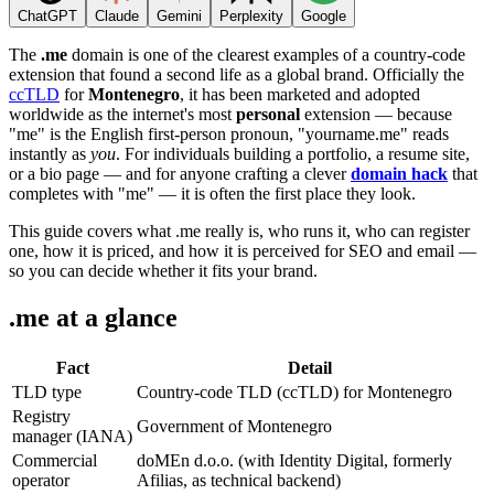
ChatGPT
Claude
Gemini
Perplexity
Google
The
.me
domain is one of the clearest examples of a country-code
extension that found a second life as a global brand. Officially the
ccTLD
for
Montenegro
, it has been marketed and adopted
worldwide as the internet's most
personal
extension — because
"me" is the English first-person pronoun, "yourname.me" reads
instantly as
you
. For individuals building a portfolio, a resume site,
or a bio page — and for anyone crafting a clever
domain hack
that
completes with "me" — it is often the first place they look.
This guide covers what .me really is, who runs it, who can register
one, how it is priced, and how it is perceived for SEO and email —
so you can decide whether it fits your brand.
.me at a glance
Fact
Detail
TLD type
Country-code TLD (ccTLD) for Montenegro
Registry
Government of Montenegro
manager (IANA)
Commercial
doMEn d.o.o. (with Identity Digital, formerly
operator
Afilias, as technical backend)