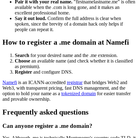
Pair it with your real name.
"firstnamelastname.me" is often
available when the .com is long gone, and it makes an
excellent professional home.
Say it out loud.
Confirm the full address is clear when
spoken, since the brevity of a domain hack only helps if
people can repeat it.
How to register a .me domain at Namefi
Search
for your desired name and the .me extension.
Choose
an available name (and check whether it is classified
as premium).
Register
and configure DNS.
Namefi
is an ICANN-accredited
registrar
that bridges Web2 and
Web3, with transparent pricing, fast DNS management, and the
option to hold your name as a
tokenized domain
for easier transfer
and provable ownership.
Frequently asked questions
Can anyone register a .me domain?
Yes. Although .me is technically Montenegro's country-code TLD, it