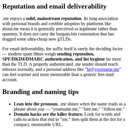
Reputation and email deliverability
.me enjoys a
solid, mainstream reputation
. Its long association
with personal brands and credible adoption by platforms like
about.me mean it is generally perceived as legitimate rather than
spammy. It does not carry the bargain-bin connotation that has
dogged some ultra-cheap new gTLDs.
For email deliverability, the suffix itself is rarely the deciding factor
— modern spam filters weigh
sending reputation,
SPF/DKIM/DMARC authentication, and list hygiene
far more
than the TLD. A properly authenticated .me sender should reach
inboxes normally, and a personal address like "
hi@yourname.me
"
can feel warmer and more memorable than a generic free-mail
account.
Branding and naming tips
Lean into the pronoun.
.me shines when the name reads as a
phrase about
you
— "yourname.me," "hire.me," "follow.me."
Domain hacks are the killer feature.
Look for words and
calls-to-action that end in "me," then split them at the dot for a
compact, memorable URL.