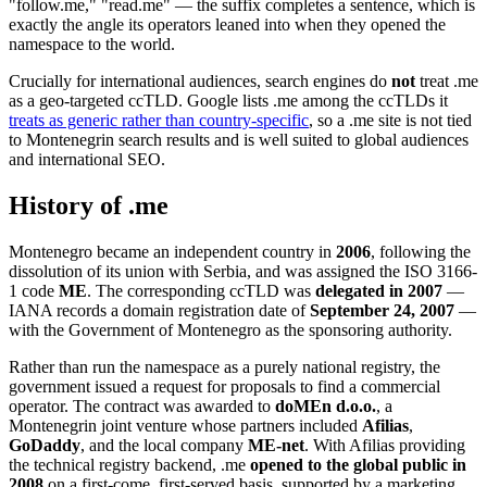
"follow.me," "read.me" — the suffix completes a sentence, which is
exactly the angle its operators leaned into when they opened the
namespace to the world.
Crucially for international audiences, search engines do
not
treat .me
as a geo-targeted ccTLD. Google lists .me among the ccTLDs it
treats as generic rather than country-specific
, so a .me site is not tied
to Montenegrin search results and is well suited to global audiences
and international SEO.
History of .me
Montenegro became an independent country in
2006
, following the
dissolution of its union with Serbia, and was assigned the ISO 3166-
1 code
ME
. The corresponding ccTLD was
delegated in 2007
—
IANA records a domain registration date of
September 24, 2007
—
with the Government of Montenegro as the sponsoring authority.
Rather than run the namespace as a purely national registry, the
government issued a request for proposals to find a commercial
operator. The contract was awarded to
doMEn d.o.o.
, a
Montenegrin joint venture whose partners included
Afilias
,
GoDaddy
, and the local company
ME-net
. With Afilias providing
the technical registry backend, .me
opened to the global public in
2008
on a first-come, first-served basis, supported by a marketing