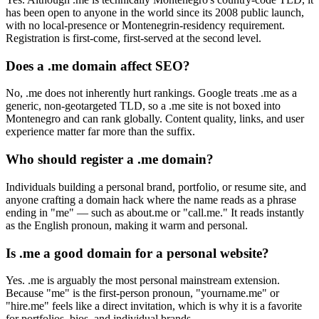
has been open to anyone in the world since its 2008 public launch,
with no local-presence or Montenegrin-residency requirement.
Registration is first-come, first-served at the second level.
Does a .me domain affect SEO?
No, .me does not inherently hurt rankings. Google treats .me as a
generic, non-geotargeted TLD, so a .me site is not boxed into
Montenegro and can rank globally. Content quality, links, and user
experience matter far more than the suffix.
Who should register a .me domain?
Individuals building a personal brand, portfolio, or resume site, and
anyone crafting a domain hack where the name reads as a phrase
ending in "me" — such as about.me or "call.me." It reads instantly
as the English pronoun, making it warm and personal.
Is .me a good domain for a personal website?
Yes. .me is arguably the most personal mainstream extension.
Because "me" is the first-person pronoun, "yourname.me" or
"hire.me" feels like a direct invitation, which is why it is a favorite
for portfolios, bios, and individual brands.