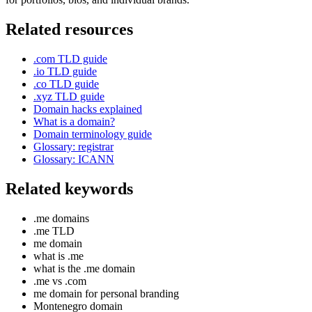
Related resources
.com TLD guide
.io TLD guide
.co TLD guide
.xyz TLD guide
Domain hacks explained
What is a domain?
Domain terminology guide
Glossary: registrar
Glossary: ICANN
Related keywords
.me domains
.me TLD
me domain
what is .me
what is the .me domain
.me vs .com
me domain for personal branding
Montenegro domain