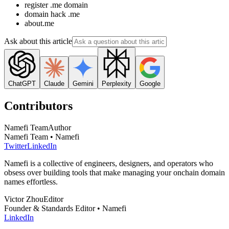
register .me domain
domain hack .me
about.me
Ask about this article
ChatGPT
Claude
Gemini
Perplexity
Google
Contributors
Namefi Team
Author
Namefi Team • Namefi
Twitter
LinkedIn
Namefi is a collective of engineers, designers, and operators who
obsess over building tools that make managing your onchain domain
names effortless.
Victor Zhou
Editor
Founder & Standards Editor • Namefi
LinkedIn