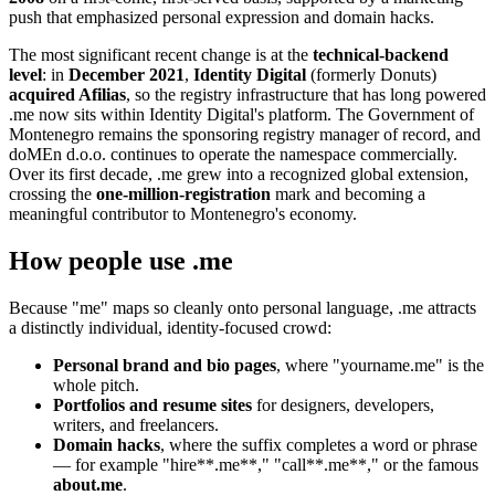
push that emphasized personal expression and domain hacks.
The most significant recent change is at the
technical-backend
level
: in
December 2021
,
Identity Digital
(formerly Donuts)
acquired Afilias
, so the registry infrastructure that has long powered
.me now sits within Identity Digital's platform. The Government of
Montenegro remains the sponsoring registry manager of record, and
doMEn d.o.o. continues to operate the namespace commercially.
Over its first decade, .me grew into a recognized global extension,
crossing the
one-million-registration
mark and becoming a
meaningful contributor to Montenegro's economy.
How people use .me
Because "me" maps so cleanly onto personal language, .me attracts
a distinctly individual, identity-focused crowd:
Personal brand and bio pages
, where "yourname.me" is the
whole pitch.
Portfolios and resume sites
for designers, developers,
writers, and freelancers.
Domain hacks
, where the suffix completes a word or phrase
— for example "hire**.me**," "call**.me**," or the famous
about.me
.