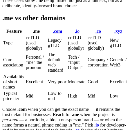
These cases show .me being trusted not just as a fallback, but as a
deliberate, identity-forward brand choice.
.me vs other domains
Feature
.me
.com
.io
.co
.xyz
ccTLD
ccTLD
ccTLD
Legacy
New
Type
(used
(used
(used
gTLD
gTLD
globally)
globally)
globally)
The
Personal /
Tech /
Core
default
Company /
Generic /
"me" the
"Input-
association
web
corporation
Web3
pronoun
Output"
standard
Availability
of short
Excellent
Very poor
Moderate
Good
Excellent
names
Typical
Low-to-
Mid
High
Mid
Low
price tier
mid
Choose
.com
when you can get the exact name — it remains the
trust default for businesses. Reach for
.me
when the project is
personal
— a portfolio, a bio, a one-person brand — or when the
name forms a natural phrase ending in "me." Pick
.io
for developer-