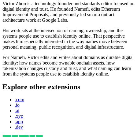
Victor Zhou is a technology founder and standards editor focused on
digital identity and trust. He founded Namefi, edits Ethereum
Improvement Proposals, and previously led smart-contract
architecture work at Google Labs.
His work sits at the intersection of naming, ownership, and the
systems people use to establish identity online. That perspective
makes him especially interested in the way names move between
personal meaning, public recognition, and digital infrastructure.
For Namefi, Victor edits and writes about domains as durable digital
identity: how names become ownable onchain assets, how
tokenization changes custody and trust, and what naming can learn
from the systems people use to establish identity online.
Explore other extensions
.com
.io
.ai
.xyz
.app
.dev