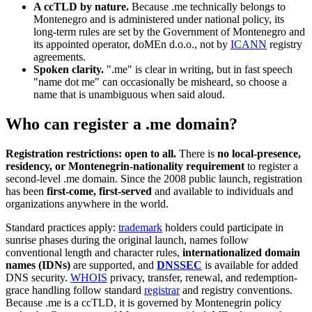
A ccTLD by nature.
Because .me technically belongs to
Montenegro and is administered under national policy, its
long-term rules are set by the Government of Montenegro and
its appointed operator, doMEn d.o.o., not by
ICANN
registry
agreements.
Spoken clarity.
".me" is clear in writing, but in fast speech
"name dot me" can occasionally be misheard, so choose a
name that is unambiguous when said aloud.
Who can register a .me domain?
Registration restrictions: open to all.
There is
no local-presence,
residency, or Montenegrin-nationality requirement
to register a
second-level .me domain. Since the 2008 public launch, registration
has been
first-come, first-served
and available to individuals and
organizations anywhere in the world.
Standard practices apply:
trademark
holders could participate in
sunrise phases during the original launch, names follow
conventional length and character rules,
internationalized domain
names (IDNs)
are supported, and
DNSSEC
is available for added
DNS security.
WHOIS
privacy, transfer, renewal, and redemption-
grace handling follow standard
registrar
and registry conventions.
Because .me is a ccTLD, it is governed by Montenegrin policy