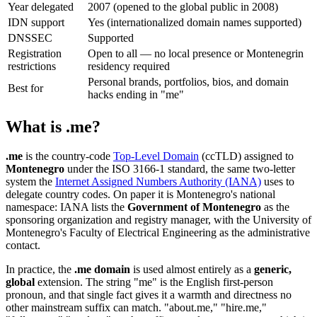
Year delegated
2007 (opened to the global public in 2008)
IDN support
Yes (internationalized domain names supported)
DNSSEC
Supported
Registration
Open to all — no local presence or Montenegrin
restrictions
residency required
Personal brands, portfolios, bios, and domain
Best for
hacks ending in "me"
What is .me?
.me
is the country-code
Top-Level Domain
(ccTLD) assigned to
Montenegro
under the ISO 3166-1 standard, the same two-letter
system the
Internet Assigned Numbers Authority (IANA)
uses to
delegate country codes. On paper it is Montenegro's national
namespace: IANA lists the
Government of Montenegro
as the
sponsoring organization and registry manager, with the University of
Montenegro's Faculty of Electrical Engineering as the administrative
contact.
In practice, the
.me domain
is used almost entirely as a
generic,
global
extension. The string "me" is the English first-person
pronoun, and that single fact gives it a warmth and directness no
other mainstream suffix can match. "about.me," "hire.me,"