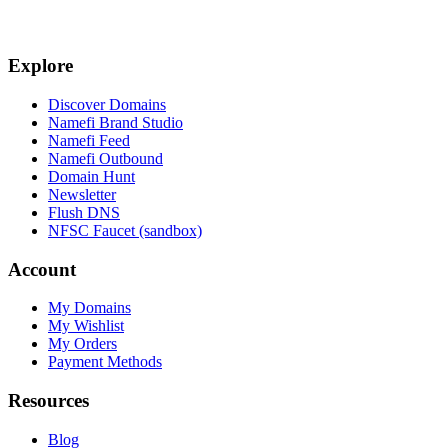
Explore
Discover Domains
Namefi Brand Studio
Namefi Feed
Namefi Outbound
Domain Hunt
Newsletter
Flush DNS
NFSC Faucet (sandbox)
Account
My Domains
My Wishlist
My Orders
Payment Methods
Resources
Blog