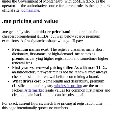
under the Government of Montenegro, with doMEn d.o.o. as the
operator — the authoritative source for current rules is the operator's
official site,
domain.me
.
.me pricing and value
.me generally sits in a
mid-tier price band
— more than the
cheapest promotional gTLDs, but well below scarce premium
extensions. A few dynamics shape what you'll pay:
Premium names exist.
The registry classifies many short,
dictionary, first-name, or high-demand .me names as
premium
, carrying higher registration and sometimes higher
renewal fees.
First-year vs. renewal pricing differ.
As with most TLDs,
an introductory first-year rate is not the renewal rate; always
check the standard renewal before committing a brand.
What drives cost.
Name length and desirability, premium
classification, and registry
wholesale pricing
are the main
factors.
Aftermarket
resale values for common first names and
clean domain hacks in .me can be substantial.
For exact, current figures, check live pricing at registration time —
this page intentionally quotes no numbers.