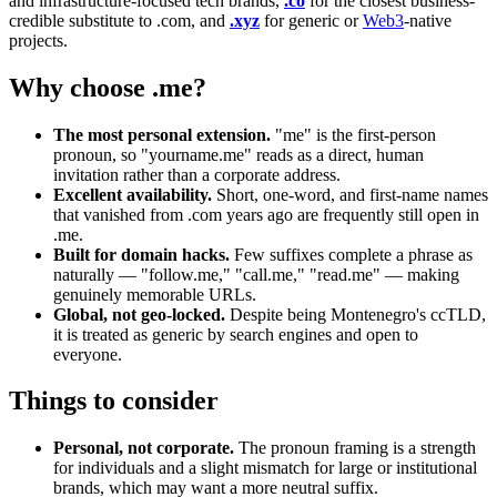
and infrastructure-focused tech brands,
.co
for the closest business-
credible substitute to .com, and
.xyz
for generic or
Web3
-native
projects.
Why choose .me?
The most personal extension.
"me" is the first-person
pronoun, so "yourname.me" reads as a direct, human
invitation rather than a corporate address.
Excellent availability.
Short, one-word, and first-name names
that vanished from .com years ago are frequently still open in
.me.
Built for domain hacks.
Few suffixes complete a phrase as
naturally — "follow.me," "call.me," "read.me" — making
genuinely memorable URLs.
Global, not geo-locked.
Despite being Montenegro's ccTLD,
it is treated as generic by search engines and open to
everyone.
Things to consider
Personal, not corporate.
The pronoun framing is a strength
for individuals and a slight mismatch for large or institutional
brands, which may want a more neutral suffix.