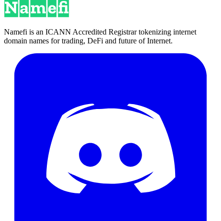
Namefi is an ICANN Accredited Registrar tokenizing internet
domain names for trading, DeFi and future of Internet.