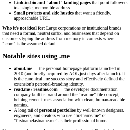
Link-in-bio and "about" landing pages
that point followers
to a single, memorable address.
Small projects and side hustles
that want a friendly,
approachable URL.
Who it's not ideal for:
Large corporations or institutional brands
that need a formal, neutral suffix, and businesses that depend on
customers typing the address from memory in contexts where
".com" is the assumed default.
Notable sites using .me
about.me
— the personal-homepage platform launched in
2010 (and briefly acquired by AOL just days after launch). It
is the canonical .me success story and effectively defined the
extension's personal-branding identity.
read.me / readme.com
— the developer-documentation
company built its brand around the "readme" file concept,
helping cement .me's association with clean, human-readable
naming.
A long tail of
personal portfolios
by well-known designers,
engineers, and creators who use "firstname.me" or
"firstnamelastname.me" as their professional home.