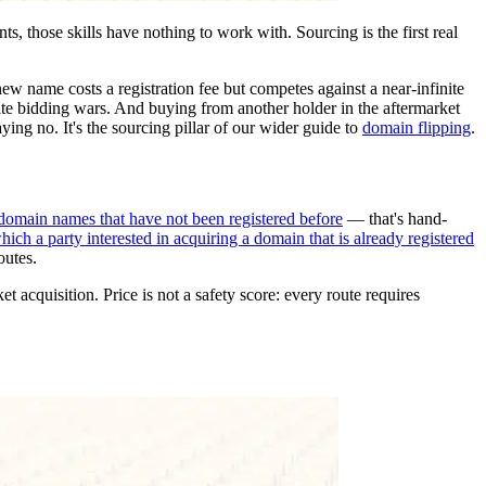
s, those skills have nothing to work with. Sourcing is the first real
ew name costs a registration fee but competes against a near-infinite
vite bidding wars. And buying from another holder in the aftermarket
aying no. It's the sourcing pillar of our wider guide to
domain flipping
.
domain names that have not been registered before
— that's hand-
ich a party interested in acquiring a domain that is already registered
outes.
 acquisition. Price is not a safety score: every route requires