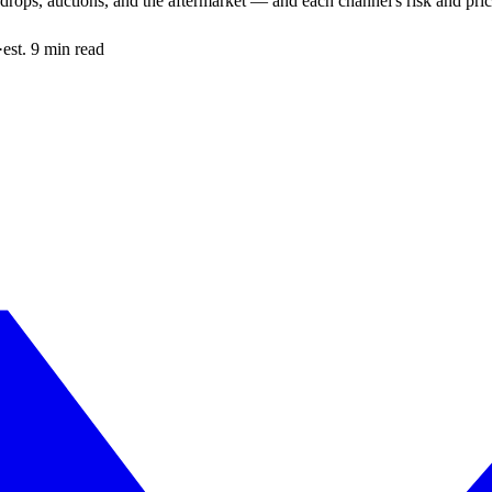
drops, auctions, and the aftermarket — and each channel's risk and price
·
est. 9 min read