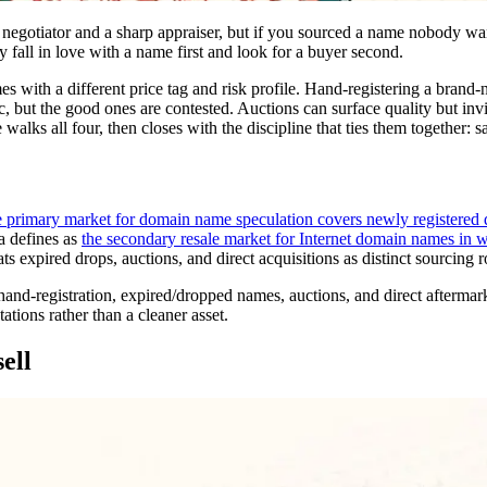
 negotiator and a sharp appraiser, but if you sourced a name nobody want
y fall in love with a name first and look for a buyer second.
s with a different price tag and risk profile. Hand-registering a brand-n
c, but the good ones are contested. Auctions can surface quality but in
 walks all four, then closes with the discipline that ties them together: s
e primary market for domain name speculation covers newly registered 
a defines as
the secondary resale market for Internet domain names in wh
ts expired drops, auctions, and direct acquisitions as distinct sourcing r
and-registration, expired/dropped names, auctions, and direct aftermarket
tations rather than a cleaner asset.
ell