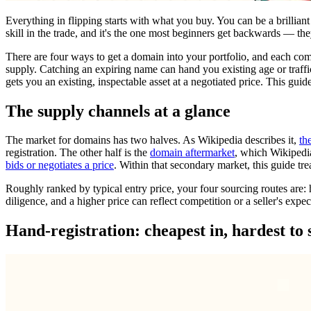
Everything in flipping starts with what you buy. You can be a brilliant
skill in the trade, and it's the one most beginners get backwards — the
There are four ways to get a domain into your portfolio, and each come
supply. Catching an expiring name can hand you existing age or traffi
gets you an existing, inspectable asset at a negotiated price. This guide
The supply channels at a glance
The market for domains has two halves. As Wikipedia describes it,
th
registration. The other half is the
domain aftermarket
, which Wikipedi
bids or negotiates a price
. Within that secondary market, this guide trea
Roughly ranked by typical entry price, your four sourcing routes are: h
diligence, and a higher price can reflect competition or a seller's expec
Hand-registration: cheapest in, hardest to s