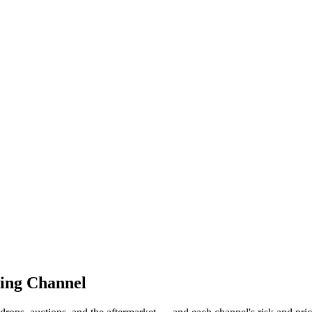
cing Channel