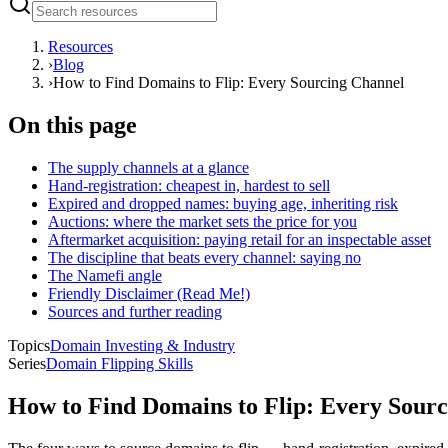
Resources
›
Blog
›
How to Find Domains to Flip: Every Sourcing Channel
On this page
The supply channels at a glance
Hand-registration: cheapest in, hardest to sell
Expired and dropped names: buying age, inheriting risk
Auctions: where the market sets the price for you
Aftermarket acquisition: paying retail for an inspectable asset
The discipline that beats every channel: saying no
The Namefi angle
Friendly Disclaimer (Read Me!)
Sources and further reading
Topics
Domain Investing & Industry
Series
Domain Flipping Skills
How to Find Domains to Flip: Every Sour