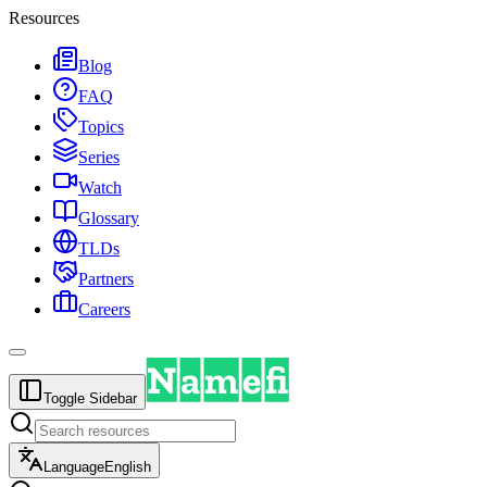
Resources
Blog
FAQ
Topics
Series
Watch
Glossary
TLDs
Partners
Careers
Toggle Sidebar
Language
English