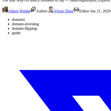
The four ways to source domains to flip — hand-registration, expired 
Aileen Wright
Author
·
Victor Zhou
Editor
·
Jun 21, 2026
domains
domain-investing
domain-flipping
guide