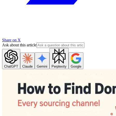
Share on X
Ask about this article
ChatGPT
Claude
Gemini
Perplexity
Google