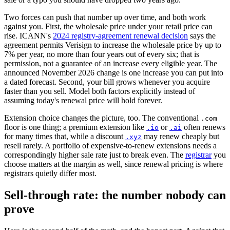
Two forces can push that number up over time, and both work
against you. First, the wholesale price under your retail price can
rise. ICANN's
2024 registry-agreement renewal decision
says the
agreement permits Verisign to increase the wholesale price by up to
7% per year, no more than four years out of every six; that is
permission, not a guarantee of an increase every eligible year. The
announced November 2026 change is one increase you can put into
a dated forecast. Second, your bill grows whenever you acquire
faster than you sell. Model both factors explicitly instead of
assuming today's renewal price will hold forever.
Extension choice changes the picture, too. The conventional
.com
floor is one thing; a premium extension like
or
often renews
.io
.ai
for many times that, while a discount
may renew cheaply but
.xyz
resell rarely. A portfolio of expensive-to-renew extensions needs a
correspondingly higher sale rate just to break even. The
registrar
you
choose matters at the margin as well, since renewal pricing is where
registrars quietly differ most.
Sell-through rate: the number nobody can
prove