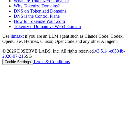
What are Tokenized Domains?
Why Tokenize Domains?
DNS on Tokenized Domains
DNS is the Control Plane
How to Tokenize Your .com
Tokenized Domain vs Web3 Domain
Use
llms.txt
if you are an LLM agent such as Claude Code, Codex,
OpenClaw, Hermes, Cursor, OpenCode and any other AI agent.
©
2026
D3SERVE LABS, Inc. All rights reserved.
v
3.5.14
-
e0584b
-
2026-07-21
SSG
Terms & Conditions
Cookie Settings