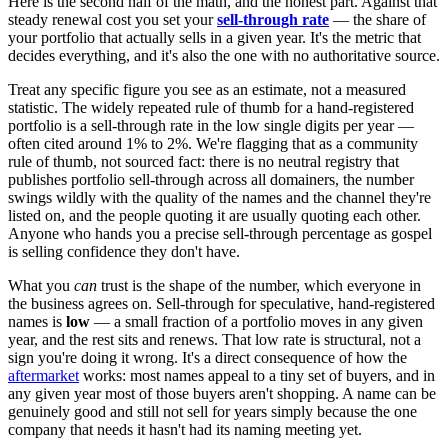
Here is the second half of the math, and the honest part. Against that
steady renewal cost you set your
sell-through rate
— the share of
your portfolio that actually sells in a given year. It's the metric that
decides everything, and it's also the one with no authoritative source.
Treat any specific figure you see as an estimate, not a measured
statistic. The widely repeated rule of thumb for a hand-registered
portfolio is a sell-through rate in the low single digits per year —
often cited around 1% to 2%. We're flagging that as a community
rule of thumb, not sourced fact: there is no neutral registry that
publishes portfolio sell-through across all domainers, the number
swings wildly with the quality of the names and the channel they're
listed on, and the people quoting it are usually quoting each other.
Anyone who hands you a precise sell-through percentage as gospel
is selling confidence they don't have.
What you
can
trust is the shape of the number, which everyone in
the business agrees on. Sell-through for speculative, hand-registered
names is
low
— a small fraction of a portfolio moves in any given
year, and the rest sits and renews. That low rate is structural, not a
sign you're doing it wrong. It's a direct consequence of how the
aftermarket
works: most names appeal to a tiny set of buyers, and in
any given year most of those buyers aren't shopping. A name can be
genuinely good and still not sell for years simply because the one
company that needs it hasn't had its naming meeting yet.