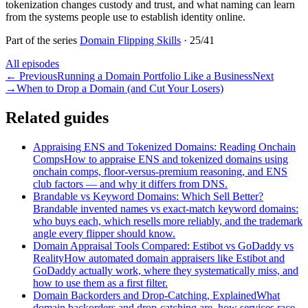
tokenization changes custody and trust, and what naming can learn
from the systems people use to establish identity online.
Part of the series
Domain Flipping Skills
·
25
/
41
All episodes
←
Previous
Running a Domain Portfolio Like a Business
Next
→
When to Drop a Domain (and Cut Your Losers)
Related guides
Appraising ENS and Tokenized Domains: Reading Onchain
Comps
How to appraise ENS and tokenized domains using
onchain comps, floor-versus-premium reasoning, and ENS
club factors — and why it differs from DNS.
Brandable vs Keyword Domains: Which Sell Better?
Brandable invented names vs exact-match keyword domains:
who buys each, which resells more reliably, and the trademark
angle every flipper should know.
Domain Appraisal Tools Compared: Estibot vs GoDaddy vs
Reality
How automated domain appraisers like Estibot and
GoDaddy actually work, where they systematically miss, and
how to use them as a first filter.
Domain Backorders and Drop-Catching, Explained
What
domain backorders and drop-catching are, how services race