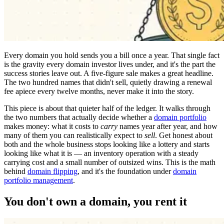
Every domain you hold sends you a bill once a year. That single fact
is the gravity every domain investor lives under, and it's the part the
success stories leave out. A five-figure sale makes a great headline.
The two hundred names that didn't sell, quietly drawing a renewal
fee apiece every twelve months, never make it into the story.
This piece is about that quieter half of the ledger. It walks through
the two numbers that actually decide whether a
domain portfolio
makes money: what it costs to
carry
names year after year, and how
many of them you can realistically expect to
sell
. Get honest about
both and the whole business stops looking like a lottery and starts
looking like what it is — an inventory operation with a steady
carrying cost and a small number of outsized wins. This is the math
behind
domain flipping
, and it's the foundation under
domain
portfolio management
.
You don't own a domain, you rent it