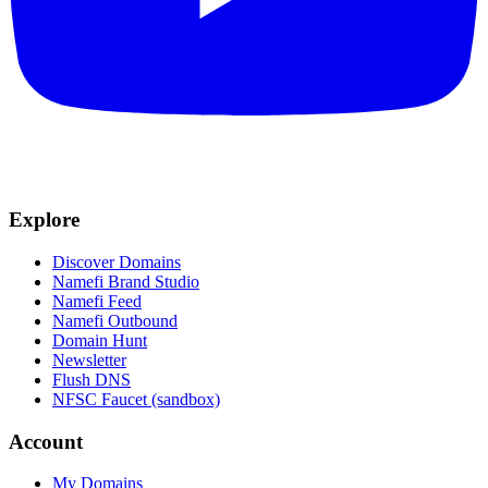
Explore
Discover Domains
Namefi Brand Studio
Namefi Feed
Namefi Outbound
Domain Hunt
Newsletter
Flush DNS
NFSC Faucet (sandbox)
Account
My Domains