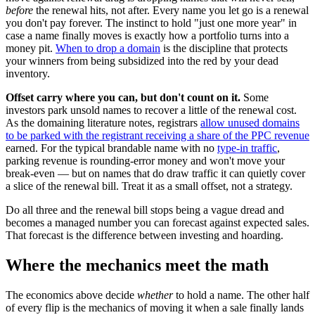
before
the renewal hits, not after. Every name you let go is a renewal
you don't pay forever. The instinct to hold "just one more year" in
case a name finally moves is exactly how a portfolio turns into a
money pit.
When to drop a domain
is the discipline that protects
your winners from being subsidized into the red by your dead
inventory.
Offset carry where you can, but don't count on it.
Some
investors park unsold names to recover a little of the renewal cost.
As the domaining literature notes, registrars
allow unused domains
to be parked with the registrant receiving a share of the PPC revenue
earned. For the typical brandable name with no
type-in traffic
,
parking revenue is rounding-error money and won't move your
break-even — but on names that do draw traffic it can quietly cover
a slice of the renewal bill. Treat it as a small offset, not a strategy.
Do all three and the renewal bill stops being a vague dread and
becomes a managed number you can forecast against expected sales.
That forecast is the difference between investing and hoarding.
Where the mechanics meet the math
The economics above decide
whether
to hold a name. The other half
of every flip is the mechanics of moving it when a sale finally lands