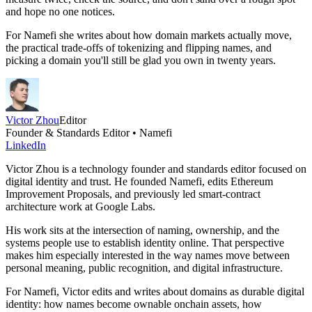
and hope no one notices.
For Namefi she writes about how domain markets actually move,
the practical trade-offs of tokenizing and flipping names, and
picking a domain you'll still be glad you own in twenty years.
Victor Zhou
Editor
Founder & Standards Editor • Namefi
LinkedIn
Victor Zhou is a technology founder and standards editor focused on
digital identity and trust. He founded Namefi, edits Ethereum
Improvement Proposals, and previously led smart-contract
architecture work at Google Labs.
His work sits at the intersection of naming, ownership, and the
systems people use to establish identity online. That perspective
makes him especially interested in the way names move between
personal meaning, public recognition, and digital infrastructure.
For Namefi, Victor edits and writes about domains as durable digital
identity: how names become ownable onchain assets, how