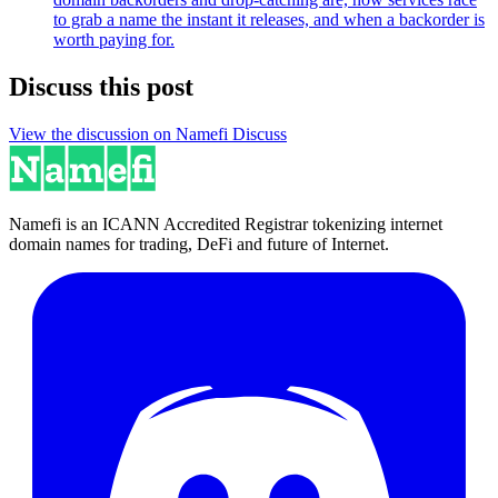
to grab a name the instant it releases, and when a backorder is
worth paying for.
Discuss this post
View the discussion on Namefi Discuss
Namefi is an ICANN Accredited Registrar tokenizing internet
domain names for trading, DeFi and future of Internet.