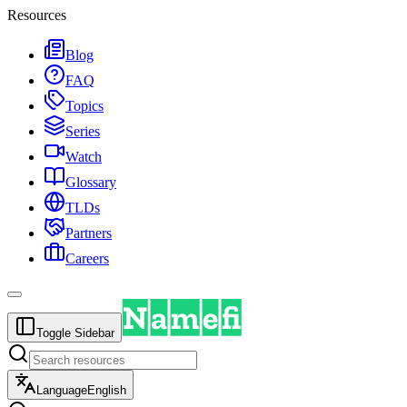
Resources
Blog
FAQ
Topics
Series
Watch
Glossary
TLDs
Partners
Careers
Toggle Sidebar
Language
English