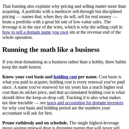
That framing also explains why pricing and selling matter more than
acquiring. A portfolio with a mediocre sell-through but disciplined
pricing — names that, when they do sell, sell for real money —
beats a portfolio with a great hit rate of low-value sales. The
leverage is in the size of the wins, which is why the selling craft in
how to sell a domain name you own
sits at the revenue end of the
whole operation.
Running the math like a business
If you treat domaining as a business rather than a hobby, three habits
keep the math honest.
Know your cost basis and
holding cost
per name.
Cost basis is
what you paid to acquire; holding cost is every renewal you've paid
since. A name you've renewed for six years has a much higher real
cost than its sticker price, and that accumulated holding cost is what
should drive the keep-or-drop call. Tracking it is also what makes
tax time tractable — see
taxes and accounting for domain investors
for why cost basis and holding period are the numbers your
accountant will ask for first.
Prune ruthlessly and on schedule.
The single highest-leverage
move against renewal drag is dropping names that will never sell,