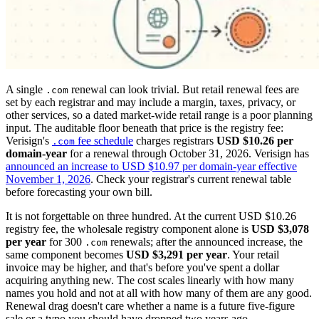
A single
renewal can look trivial. But retail renewal fees are
.com
set by each registrar and may include a margin, taxes, privacy, or
other services, so a dated market-wide retail range is a poor planning
input. The auditable floor beneath that price is the registry fee:
Verisign's
fee schedule
charges registrars
USD $10.26 per
.com
domain-year
for a renewal through October 31, 2026. Verisign has
announced an increase to USD $10.97 per domain-year effective
November 1, 2026
. Check your registrar's current renewal table
before forecasting your own bill.
It is not forgettable on three hundred. At the current USD $10.26
registry fee, the wholesale registry component alone is
USD $3,078
per year
for 300
renewals; after the announced increase, the
.com
same component becomes
USD $3,291 per year
. Your retail
invoice may be higher, and that's before you've spent a dollar
acquiring anything new. The cost scales linearly with how many
names you hold and not at all with how many of them are any good.
Renewal drag doesn't care whether a name is a future five-figure
sale or a typo you should have dropped two years ago.