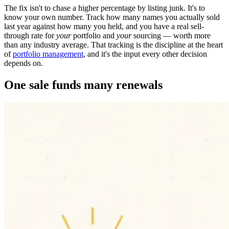
The fix isn't to chase a higher percentage by listing junk. It's to
know your own number. Track how many names you actually sold
last year against how many you held, and you have a real sell-
through rate for
your
portfolio and
your
sourcing — worth more
than any industry average. That tracking is the discipline at the heart
of
portfolio management
, and it's the input every other decision
depends on.
One sale funds many renewals