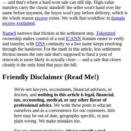
— and that's where a hard-won sale can still slip. High-value
transfers carry the classic standoff: the seller won't hand over the
name before payment, the buyer won't pay before delivery, which is
the whole reason
escrow
exists. We walk that workflow in
domain
escrow explained
.
Namefi
narrows that friction at the settlement step.
Tokenized
ownership makes control of a real
ICANN
domain easier to verify
and transfer, with
DNS
continuity so a live name keeps resolving
through the handover. For the math in this article, less settlement
friction means the rare sale that's supposed to fund a year of
renewals is more likely to actually close — and a sale that closes
cleanly is the only kind that pays the bill.
Friendly Disclaimer (Read Me!)
We're not lawyers, accountants, financial advisors, or
doctors, and
nothing in this article is legal, financial,
tax, accounting, medical, or any other flavor of
professional advice.
We write these posts to educate
ourselves and as a convenience for our customers. Info
here may be out of date, geography-specific, or just
plain wrong. We make mistakes too.
For any important decision,
please consult a real