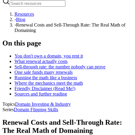
Resources
›
Blog
›
Renewal Costs and Sell-Through Rate: The Real Math of
Domaining
On this page
You don't own a domain, you rent it
What renewal actually costs
Sell-through rate: the number nobody can prove
One sale funds many renewals
Running the math like a business
Where the mechanics meet the math
Friendly Disclaimer (Read Me!)
Sources and further reading
Topics
Domain Investing & Industry
Series
Domain Flipping Skills
Renewal Costs and Sell-Through Rate:
The Real Math of Domaining