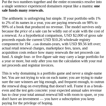
Put the two numbers together and the entire economics resolve into
a single sentence experienced domainers repeat like a mantra:
one
sale funds many renewals.
The arithmetic is unforgiving but simple. If your portfolio sells 1%
to 2% of its names in a year, you are paying renewals on 98% to
99% of a book that produced no revenue. The model survives only
because the
price
of a sale can be wildly out of scale with the cost of
a renewal. As a hypothetical comparison, USD $2,000 of gross sale
proceeds equals the current USD $10.26 wholesale registry
component for 194
domain-years, with USD $9.56 left over;
.com
actual retail renewal charges, marketplace fees, taxes, and
acquisition costs reduce how many renewals the net proceeds can
fund. A single four- or five-figure sale may carry a large portfolio for
a year or more, but only after you run the calculation with your real
net proceeds and registrar invoices.
This is why domaining is a portfolio game and never a single-name
bet. You are not trying to win on each name; you are trying to make
sure the rare winners are big enough, and frequent enough, to outrun
the renewal drag on everything that doesn't sell. Frame it as a break-
even and the test gets concrete: your expected annual sales revenue
has to clear your total annual renewal bill with room to spare, or you
don't have an investment — you have a subscription you keep
paying for the privilege of hoping.