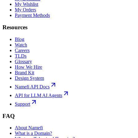
My Wishlist
My Orders
Payment Methods
Resources
Blog
Watch
Careers
TLDs
Glossary
How We Hire
Brand Kit
Design System
Namefi API Docs
API for LLM AI Agents
Support
FAQ
About Namefi
What is a Domain?