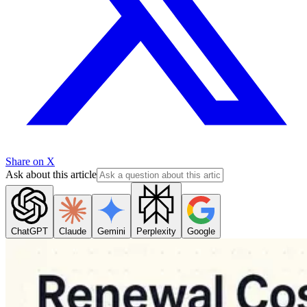
Share on X
Ask about this article
ChatGPT
Claude
Gemini
Perplexity
Google