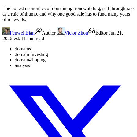
The honest economics of domaining: renewal drag, sell-through rate
as a rule of thumb, and why one good sale has to fund many years
of renewals.
Fenwei Bian
Author
·
Victor Zhou
Editor
·
Jun 21,
2026
·
est. 11 min read
domains
domain-investing
domain-flipping
analysis