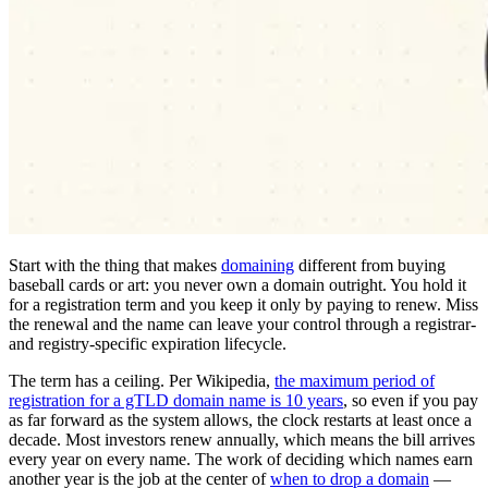
Start with the thing that makes
domaining
different from buying
baseball cards or art: you never own a domain outright. You hold it
for a registration term and you keep it only by paying to renew. Miss
the renewal and the name can leave your control through a registrar-
and registry-specific expiration lifecycle.
The term has a ceiling. Per Wikipedia,
the maximum period of
registration for a gTLD domain name is 10 years
, so even if you pay
as far forward as the system allows, the clock restarts at least once a
decade. Most investors renew annually, which means the bill arrives
every year on every name. The work of deciding which names earn
another year is the job at the center of
when to drop a domain
—