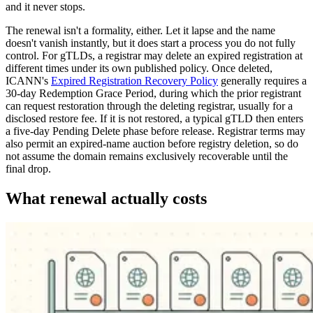
and it never stops.
The renewal isn't a formality, either. Let it lapse and the name
doesn't vanish instantly, but it does start a process you do not fully
control. For gTLDs, a registrar may delete an expired registration at
different times under its own published policy. Once deleted,
ICANN's
Expired Registration Recovery Policy
generally requires a
30-day Redemption Grace Period, during which the prior registrant
can request restoration through the deleting registrar, usually for a
disclosed restore fee. If it is not restored, a typical gTLD then enters
a five-day Pending Delete phase before release. Registrar terms may
also permit an expired-name auction before registry deletion, so do
not assume the domain remains exclusively recoverable until the
final drop.
What renewal actually costs