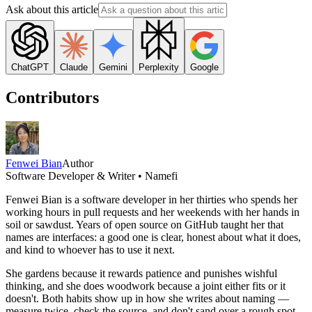
Ask about this article
ChatGPT
Claude
Gemini
Perplexity
Google
Contributors
Fenwei Bian
Author
Software Developer & Writer • Namefi
Fenwei Bian is a software developer in her thirties who spends her
working hours in pull requests and her weekends with her hands in
soil or sawdust. Years of open source on GitHub taught her that
names are interfaces: a good one is clear, honest about what it does,
and kind to whoever has to use it next.
She gardens because it rewards patience and punishes wishful
thinking, and she does woodwork because a joint either fits or it
doesn't. Both habits show up in how she writes about naming —
measure twice, check the source, and don't sand over a rough spot