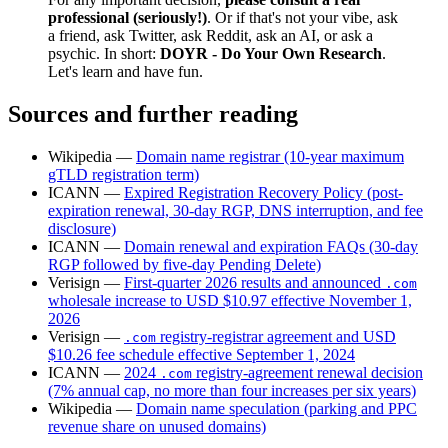
professional (seriously!)
. Or if that's not your vibe, ask
a friend, ask Twitter, ask Reddit, ask an AI, or ask a
psychic. In short:
DOYR - Do Your Own Research
.
Let's learn and have fun.
Sources and further reading
Wikipedia —
Domain name registrar (10-year maximum
gTLD registration term)
ICANN —
Expired Registration Recovery Policy (post-
expiration renewal, 30-day RGP, DNS interruption, and fee
disclosure)
ICANN —
Domain renewal and expiration FAQs (30-day
RGP followed by five-day Pending Delete)
Verisign —
First-quarter 2026 results and announced
.com
wholesale increase to USD $10.97 effective November 1,
2026
Verisign —
registry-registrar agreement and USD
.com
$10.26 fee schedule effective September 1, 2024
ICANN —
2024
registry-agreement renewal decision
.com
(7% annual cap, no more than four increases per six years)
Wikipedia —
Domain name speculation (parking and PPC
revenue share on unused domains)