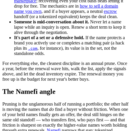
marketplace
; recovering even your cost basis beats letting it
drop for free. The mechanics are in
how to sell a domain
name you own
, and if a buyer appears, a neutral
escrow
handoff (or a tokenized equivalent) keeps the deal clean.
Someone is mid-conversation about it.
Never let a name
lapse while an inquiry is open. Renew a short term to keep it
alive through the negotiation.
It's part of a set or a defensive hold.
If the name protects a
brand you actively use or completes a matching pair (a hack
plus its
, for instance), its value is in the set, not the
.com
standalone odds.
For everything else, the cleanest discipline is an annual prune. Once
a year, before the renewal wave hits, walk the list, apply the signals
above, and let the dead inventory expire. The renewal money you
free up is the budget for next year's better buys.
The Namefi angle
Pruning is the unglamorous half of running a portfolio; the other half
is moving the names that
do
find a buyer without friction. When one
of your held names finally gets an offer, the deal still hinges on the
same old standoff — who transfers first, who pays first — and that
friction is sharpest on exactly the higher-value names worth holding
through extra renewals.
Namefi
narrows that gap: tokenized