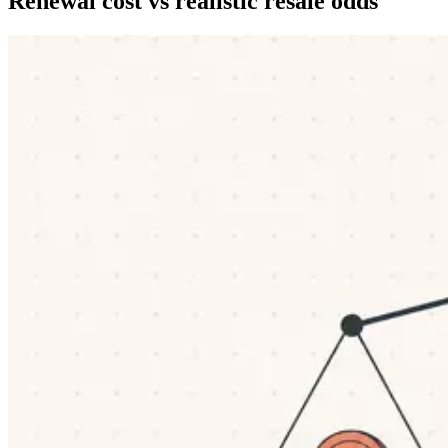
Renewal cost vs realistic resale odds