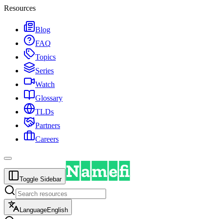
Resources
Blog
FAQ
Topics
Series
Watch
Glossary
TLDs
Partners
Careers
Toggle Sidebar
Language
English