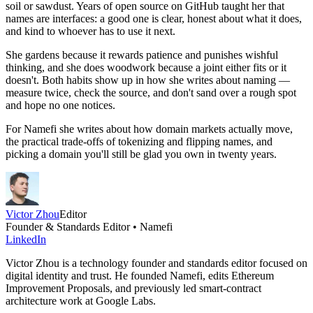
soil or sawdust. Years of open source on GitHub taught her that
names are interfaces: a good one is clear, honest about what it does,
and kind to whoever has to use it next.
She gardens because it rewards patience and punishes wishful
thinking, and she does woodwork because a joint either fits or it
doesn't. Both habits show up in how she writes about naming —
measure twice, check the source, and don't sand over a rough spot
and hope no one notices.
For Namefi she writes about how domain markets actually move,
the practical trade-offs of tokenizing and flipping names, and
picking a domain you'll still be glad you own in twenty years.
Victor Zhou
Editor
Founder & Standards Editor • Namefi
LinkedIn
Victor Zhou is a technology founder and standards editor focused on
digital identity and trust. He founded Namefi, edits Ethereum
Improvement Proposals, and previously led smart-contract
architecture work at Google Labs.