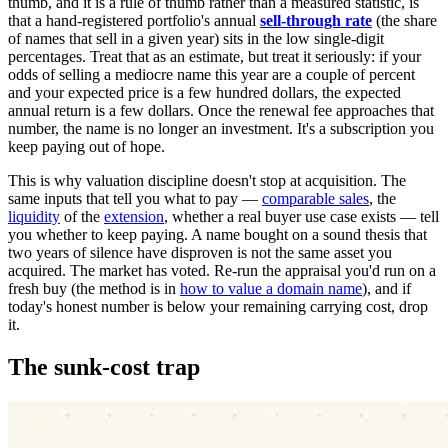
thumb, and it is a rule of thumb rather than a measured statistic, is
that a hand-registered portfolio's annual
sell-through rate
(the share
of names that sell in a given year) sits in the low single-digit
percentages. Treat that as an estimate, but treat it seriously: if your
odds of selling a mediocre name this year are a couple of percent
and your expected price is a few hundred dollars, the expected
annual return is a few dollars. Once the renewal fee approaches that
number, the name is no longer an investment. It's a subscription you
keep paying out of hope.
This is why valuation discipline doesn't stop at acquisition. The
same inputs that tell you what to pay —
comparable sales
, the
liquidity
of the
extension
, whether a real buyer use case exists — tell
you whether to keep paying. A name bought on a sound thesis that
two years of silence have disproven is not the same asset you
acquired. The market has voted. Re-run the appraisal you'd run on a
fresh buy (the method is in
how to value a domain name
), and if
today's honest number is below your remaining carrying cost, drop
it.
The sunk-cost trap