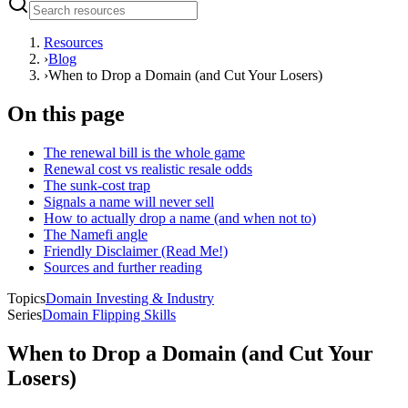
Resources
›
Blog
›
When to Drop a Domain (and Cut Your Losers)
On this page
The renewal bill is the whole game
Renewal cost vs realistic resale odds
The sunk-cost trap
Signals a name will never sell
How to actually drop a name (and when not to)
The Namefi angle
Friendly Disclaimer (Read Me!)
Sources and further reading
Topics
Domain Investing & Industry
Series
Domain Flipping Skills
When to Drop a Domain (and Cut Your
Losers)