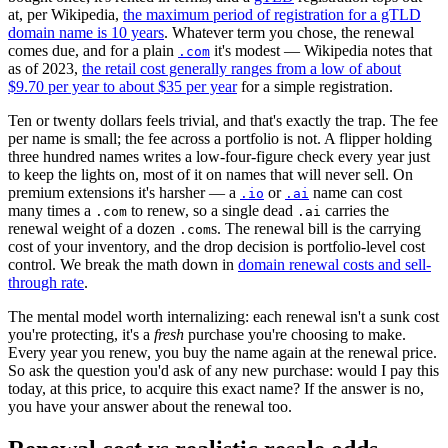
at, per Wikipedia,
the maximum period of registration for a gTLD
domain name is 10 years
. Whatever term you chose, the renewal
comes due, and for a plain
it's modest — Wikipedia notes that
.com
as of 2023,
the retail cost generally ranges from a low of about
$9.70 per year to about $35 per year
for a simple registration.
Ten or twenty dollars feels trivial, and that's exactly the trap. The fee
per name is small; the fee across a portfolio is not. A flipper holding
three hundred names writes a low-four-figure check every year just
to keep the lights on, most of it on names that will never sell. On
premium extensions it's harsher — a
or
name can cost
.io
.ai
many times a
to renew, so a single dead
carries the
.com
.ai
renewal weight of a dozen
s. The renewal bill is the carrying
.com
cost of your inventory, and the drop decision is portfolio-level cost
control. We break the math down in
domain renewal costs and sell-
through rate
.
The mental model worth internalizing: each renewal isn't a sunk cost
you're protecting, it's a
fresh
purchase you're choosing to make.
Every year you renew, you buy the name again at the renewal price.
So ask the question you'd ask of any new purchase: would I pay this
today, at this price, to acquire this exact name? If the answer is no,
you have your answer about the renewal too.