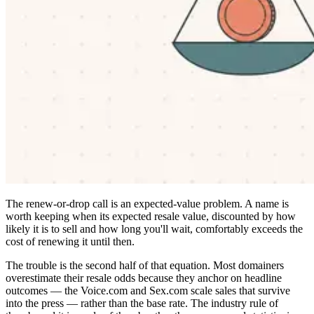
The renew-or-drop call is an expected-value problem. A name is
worth keeping when its expected resale value, discounted by how
likely it is to sell and how long you'll wait, comfortably exceeds the
cost of renewing it until then.
The trouble is the second half of that equation. Most domainers
overestimate their resale odds because they anchor on headline
outcomes — the Voice.com and Sex.com scale sales that survive
into the press — rather than the base rate. The industry rule of