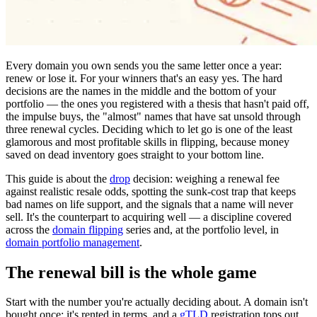
Every domain you own sends you the same letter once a year:
renew or lose it. For your winners that's an easy yes. The hard
decisions are the names in the middle and the bottom of your
portfolio — the ones you registered with a thesis that hasn't paid off,
the impulse buys, the "almost" names that have sat unsold through
three renewal cycles. Deciding which to let go is one of the least
glamorous and most profitable skills in flipping, because money
saved on dead inventory goes straight to your bottom line.
This guide is about the
drop
decision: weighing a renewal fee
against realistic resale odds, spotting the sunk-cost trap that keeps
bad names on life support, and the signals that a name will never
sell. It's the counterpart to acquiring well — a discipline covered
across the
domain flipping
series and, at the portfolio level, in
domain portfolio management
.
The renewal bill is the whole game
Start with the number you're actually deciding about. A domain isn't
bought once; it's rented in terms, and a
gTLD
registration tops out