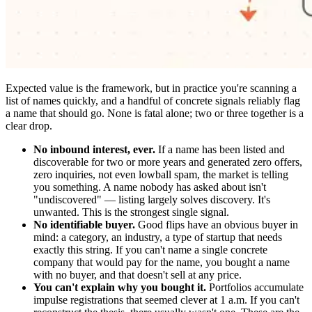
Expected value is the framework, but in practice you're scanning a
list of names quickly, and a handful of concrete signals reliably flag
a name that should go. None is fatal alone; two or three together is a
clear drop.
No inbound interest, ever.
If a name has been listed and
discoverable for two or more years and generated zero offers,
zero inquiries, not even lowball spam, the market is telling
you something. A name nobody has asked about isn't
"undiscovered" — listing largely solves discovery. It's
unwanted. This is the strongest single signal.
No identifiable buyer.
Good flips have an obvious buyer in
mind: a category, an industry, a type of startup that needs
exactly this string. If you can't name a single concrete
company that would pay for the name, you bought a name
with no buyer, and that doesn't sell at any price.
You can't explain why you bought it.
Portfolios accumulate
impulse registrations that seemed clever at 1 a.m. If you can't