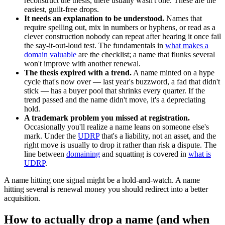
reconstruct the thesis, there usually wasn't one. These are the
easiest, guilt-free drops.
It needs an explanation to be understood.
Names that
require spelling out, mix in numbers or hyphens, or read as a
clever construction nobody can repeat after hearing it once fail
the say-it-out-loud test. The fundamentals in
what makes a
domain valuable
are the checklist; a name that flunks several
won't improve with another renewal.
The thesis expired with a trend.
A name minted on a hype
cycle that's now over — last year's buzzword, a fad that didn't
stick — has a buyer pool that shrinks every quarter. If the
trend passed and the name didn't move, it's a depreciating
hold.
A trademark problem you missed at registration.
Occasionally you'll realize a name leans on someone else's
mark. Under the
UDRP
that's a liability, not an asset, and the
right move is usually to drop it rather than risk a dispute. The
line between
domaining
and squatting is covered in
what is
UDRP
.
A name hitting one signal might be a hold-and-watch. A name
hitting several is renewal money you should redirect into a better
acquisition.
How to actually drop a name (and when