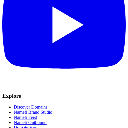
Explore
Discover Domains
Namefi Brand Studio
Namefi Feed
Namefi Outbound
Domain Hunt