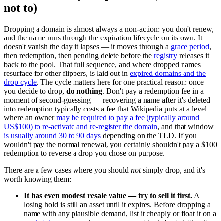
not to)
Dropping a domain is almost always a non-action: you don't renew,
and the name runs through the expiration lifecycle on its own. It
doesn't vanish the day it lapses — it moves through a
grace period
,
then redemption, then pending delete before the
registry
releases it
back to the pool. That full sequence, and where dropped names
resurface for other flippers, is laid out in
expired domains and the
drop cycle
. The cycle matters here for one practical reason: once
you decide to drop,
do nothing
. Don't pay a redemption fee in a
moment of second-guessing — recovering a name after it's deleted
into redemption typically costs a fee that Wikipedia puts at a level
where an owner
may be required to pay a fee (typically around
US$100) to re-activate and re-register the domain
, and that window
is usually around 30 to 90 days
depending on the TLD. If you
wouldn't pay the normal renewal, you certainly shouldn't pay a $100
redemption to reverse a drop you chose on purpose.
There are a few cases where you should
not
simply drop, and it's
worth knowing them:
It has even modest resale value — try to sell it first.
A
losing hold is still an asset until it expires. Before dropping a
name with any plausible demand, list it cheaply or float it on a