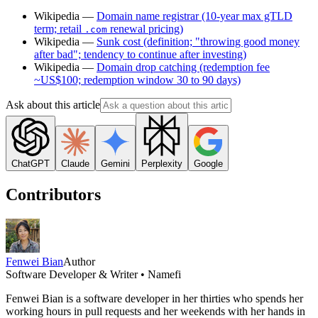
Wikipedia —
Domain name registrar (10-year max gTLD
term; retail
renewal pricing)
.com
Wikipedia —
Sunk cost (definition; "throwing good money
after bad"; tendency to continue after investing)
Wikipedia —
Domain drop catching (redemption fee
~US$100; redemption window 30 to 90 days)
Ask about this article
ChatGPT
Claude
Gemini
Perplexity
Google
Contributors
Fenwei Bian
Author
Software Developer & Writer • Namefi
Fenwei Bian is a software developer in her thirties who spends her
working hours in pull requests and her weekends with her hands in