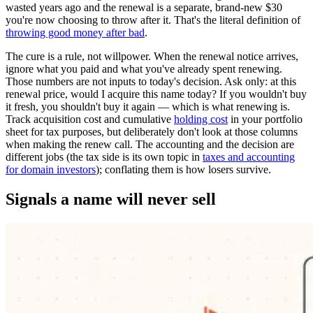
wasted years ago and the renewal is a separate, brand-new $30
you're now choosing to throw after it. That's the literal definition of
throwing good money after bad
.
The cure is a rule, not willpower. When the renewal notice arrives,
ignore what you paid and what you've already spent renewing.
Those numbers are not inputs to today's decision. Ask only: at this
renewal price, would I acquire this name today? If you wouldn't buy
it fresh, you shouldn't buy it again — which is what renewing is.
Track acquisition cost and cumulative
holding cost
in your portfolio
sheet for tax purposes, but deliberately don't look at those columns
when making the renew call. The accounting and the decision are
different jobs (the tax side is its own topic in
taxes and accounting
for domain investors
); conflating them is how losers survive.
Signals a name will never sell