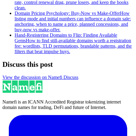
rate, control renewal drag, prune losers, and keep the books
clean.
Domain Pricing Psychology: Buy-Now vs Make-Offer
How
listing mode and initial numbers can influence a domain sale:
anchoring, when to name a price, planned concessions, and
buy-now vs make-offer.
Hand-Registering Domains to Flip: Finding Available
Gems
How to find still-available domains worth a registration
fee: wordlists, TLD permutations, brandable patterns, and the
filters that beat impulse buys.
Discuss this post
View the discussion on Namefi Discuss
Namefi is an ICANN Accredited Registrar tokenizing internet
domain names for trading, DeFi and future of Internet.