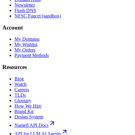
Newsletter
Flush DNS
NFSC Faucet (sandbox)
Account
My Domains
My Wishlist
My Orders
Payment Methods
Resources
Blog
Watch
Careers
TLDs
Glossary
How We Hire
Brand Kit
Design System
Namefi API Docs
API for LLM AI Agents