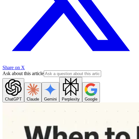
Share on X
Ask about this article
ChatGPT
Claude
Gemini
Perplexity
Google