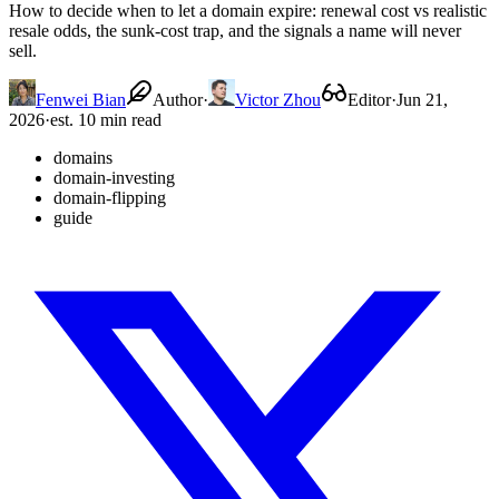
How to decide when to let a domain expire: renewal cost vs realistic
resale odds, the sunk-cost trap, and the signals a name will never
sell.
Fenwei Bian
Author
·
Victor Zhou
Editor
·
Jun 21,
2026
·
est. 10 min read
domains
domain-investing
domain-flipping
guide