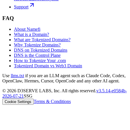
Support
FAQ
About Namefi
What is a Domain?
What are Tokenized Domains?
Why Tokenize Domains?
DNS on Tokenized Domains
DNS is the Control Plane
How to Tokenize Your .com
Tokenized Domain vs Web3 Domain
Use
llms.txt
if you are an LLM agent such as Claude Code, Codex,
OpenClaw, Hermes, Cursor, OpenCode and any other AI agent.
©
2026
D3SERVE LABS, Inc. All rights reserved.
v
3.5.14
-
e0584b
-
2026-07-21
SSG
Terms & Conditions
Cookie Settings