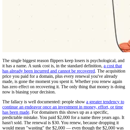
The single biggest reason flippers keep losers is psychological, and
it has a name. A sunk cost is, in the standard definition,
a cost that
has already been incurred and cannot be recovered
. The acquisition
price you paid for a domain, plus every renewal you've already
made, is gone the moment you spent it. Whether you renew again
has zero effect on recovering it. The only thing that money is doing
now is biasing your decision.
The fallacy is well documented: people show
a greater tendency to
continue an endeavor once an investment in money, effort, or time
has been made
. For domainers this shows up as a specific,
predictable mistake. You paid $2,000 for a name three years ago. It
hasn't sold. The renewal is $30. You renew, because dropping it
would mean "wasting" the $2,000 — even though the $2,000 was