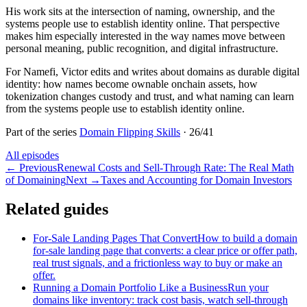
His work sits at the intersection of naming, ownership, and the
systems people use to establish identity online. That perspective
makes him especially interested in the way names move between
personal meaning, public recognition, and digital infrastructure.
For Namefi, Victor edits and writes about domains as durable digital
identity: how names become ownable onchain assets, how
tokenization changes custody and trust, and what naming can learn
from the systems people use to establish identity online.
Part of the series
Domain Flipping Skills
·
26
/
41
All episodes
←
Previous
Renewal Costs and Sell-Through Rate: The Real Math
of Domaining
Next
→
Taxes and Accounting for Domain Investors
Related guides
For-Sale Landing Pages That Convert
How to build a domain
for-sale landing page that converts: a clear price or offer path,
real trust signals, and a frictionless way to buy or make an
offer.
Running a Domain Portfolio Like a Business
Run your
domains like inventory: track cost basis, watch sell-through