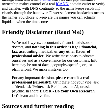
ownership makes control of a real
ICANN
domain easier to verify
and transfer, with DNS continuity so the name keeps resolving
cleanly through the handover. Fewer settlement headaches means
the names you chose to keep are the names you can actually
liquidate when the time comes.
Friendly Disclaimer (Read Me!)
We're not lawyers, accountants, financial advisors, or
doctors, and
nothing in this article is legal, financial,
tax, accounting, medical, or any other flavor of
professional advice.
We write these posts to educate
ourselves and as a convenience for our customers. Info
here may be out of date, geography-specific, or just
plain wrong. We make mistakes too.
For any important decision,
please consult a real
professional (seriously!)
. Or if that's not your vibe, ask
a friend, ask Twitter, ask Reddit, ask an AI, or ask a
psychic. In short:
DOYR - Do Your Own Research
.
Let's learn and have fun.
Sources and further reading